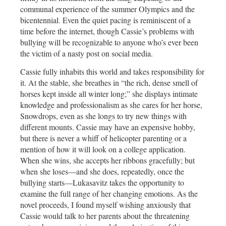
communal experience of the summer Olympics and the
bicentennial
Even the quiet pacing is reminiscent of a
.
time before the internet, though Cassie’s problems with
bullying will be recognizable to anyone who’s ever been
the victim of a nasty post on social media.
Cassie fully inhabits this world and takes responsibility for
it. At the stable, she breathes in “the rich, dense smell of
horses kept inside all winter long;” she displays intimate
knowledge and professionalism as she cares for her horse,
Snowdrops, even as she longs to try new things with
different mounts. Cassie may have an expensive hobby,
but there is never a whiff of helicopter parenting or a
mention of how it will look on a college application.
When she wins, she accepts her ribbons gracefully; but
when she loses—and she does, repeatedly, once the
bullying starts—Lukasavitz takes the opportunity to
examine the full range of her changing emotions. As the
novel proceeds, I found myself wishing anxiously that
Cassie would talk to her parents about the threatening