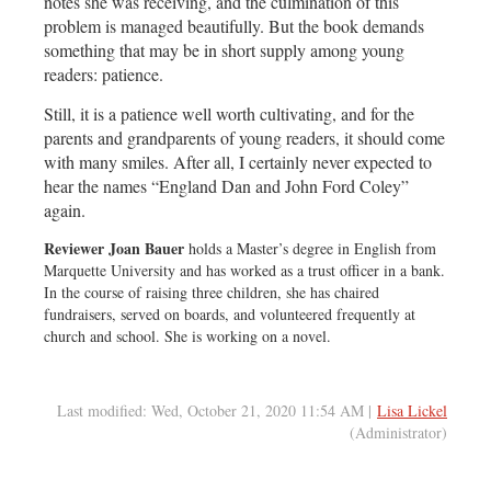
notes she was receiving, and the culmination of this
problem is managed beautifully. But the book demands
something that may be in short supply among young
readers: patience.
Still, it is a patience well worth cultivating, and for the
parents and grandparents of young readers, it should come
with many smiles. After all, I certainly never expected to
hear the names “England Dan and John Ford Coley”
again.
Reviewer Joan Bauer
holds a Master’s degree in English from
Marquette University and has worked as a trust officer in a bank.
In the course of raising three children, she has chaired
fundraisers, served on boards, and volunteered frequently at
church and school. She is working on a novel.
Last modified: Wed, October 21, 2020 11:54 AM |
Lisa Lickel
(Administrator)