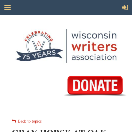
Back to topics