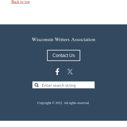
Back to top
Wisconsin Writers Association
Contact Us
Copyright © 2022.
All rights reserved.