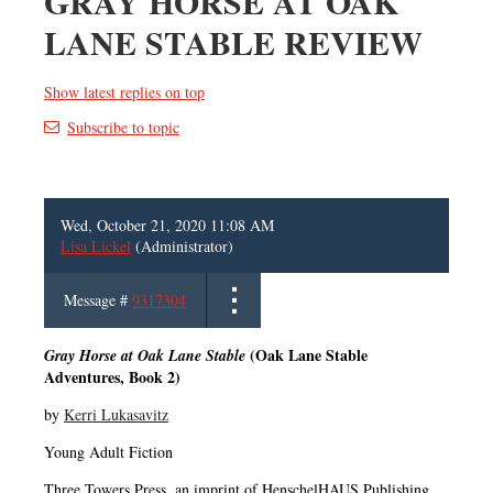
GRAY HORSE AT OAK
LANE STABLE REVIEW
Show latest replies on top
Subscribe to topic
Wed, October 21, 2020 11:08 AM
Lisa Lickel
(Administrator)
Message #
9317304
(Oak Lane Stable
Gray Horse at Oak Lane Stable
Adventures, Book 2)
by
Kerri Lukasavitz
Young Adult Fiction
Three Towers Press, an imprint of HenschelHAUS Publishing