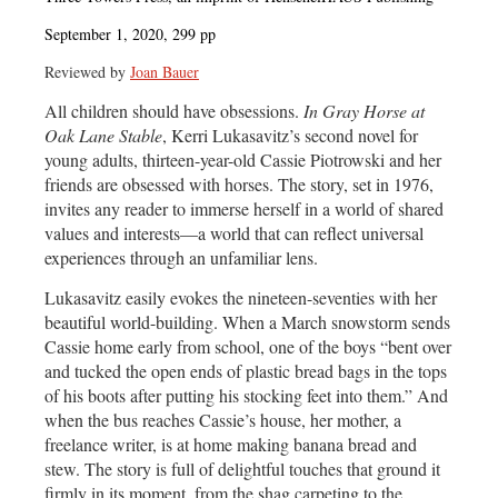
September 1, 2020, 299 pp
Reviewed by
Joan Bauer
All children should have obsessions.
In Gray Horse at
Oak Lane Stable
, Kerri Lukasavitz’s second novel for
young adults, thirteen-year-old Cassie Piotrowski and her
friends are obsessed with horses. The story, set in 1976,
invites any reader to immerse herself in a world of shared
values and interests—a world that can reflect universal
experiences through an unfamiliar lens.
Lukasavitz easily evokes the nineteen-seventies with her
beautiful world-building. When a March snowstorm sends
Cassie home early from school, one of the boys “bent over
and tucked the open ends of plastic bread bags in the tops
of his boots after putting his stocking feet into them.” And
when the bus reaches Cassie’s house, her mother, a
freelance writer, is at home making banana bread and
stew. The story is full of delightful touches that ground it
firmly in its moment, from the shag carpeting to the