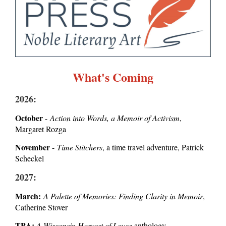
What's Coming
2026:
October
-
Action into Words, a Memoir of Activism
,
Margaret Rozga
November
-
Time Stitchers
, a time travel adventure, Patrick
Scheckel
2027:
March:
A Palette of Memories: Finding Clarity in Memoir
,
Catherine Stover
TBA:
A Wisconsin Harvest of Lovee
anthology