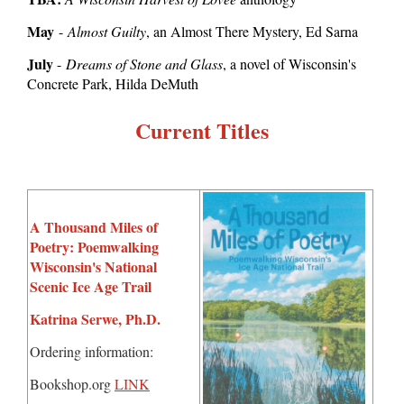
May
-
Almost Guilty
, an Almost There Mystery, Ed Sarna
July
-
Dreams of Stone and Glass
, a novel of Wisconsin's
Concrete Park, Hilda DeMuth
Current Titles
A Thousand Miles of
Poetry: Poemwalking
Wisconsin's National
Scenic Ice Age Trail
Katrina Serwe, Ph.D.
Ordering information:
Bookshop.org
LINK