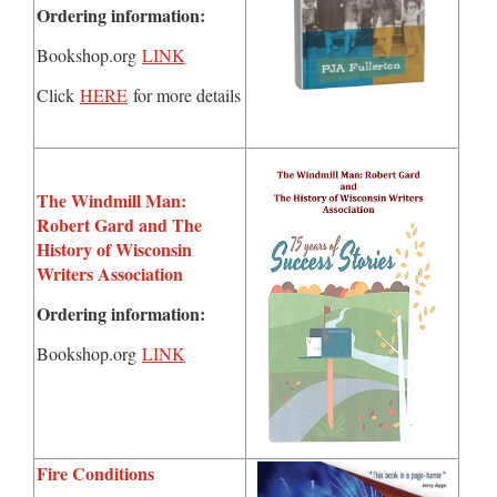
Ordering information:
Bookshop.org
LINK
Click
HERE
for more details
The Windmill Man:
Robert Gard and The
History of Wisconsin
Writers Association
Ordering information:
Bookshop.org
LINK
Fire Conditions