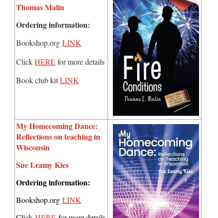
Thomas Malin
Ordering information:
Bookshop.org
LINK
Click
HERE
for more details
Book club kit
LINK
My Homecoming Dance:
Reflections on teaching in
Wisconsin
Sue Leamy Kies
Ordering information:
Bookshop.org
LINK
Click
HERE
for more details