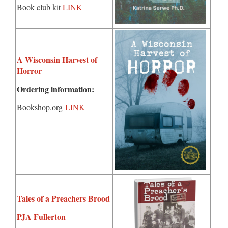
Book club kit
LINK
A Wisconsin Harvest of
Horror
Ordering information:
Bookshop.org
LINK
Tales of a Preachers Brood
PJA Fullerton