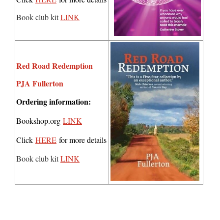
Book club kit
LINK
Red Road Redemption
PJA Fullerton
Ordering information:
Bookshop.org
LINK
Click
HERE
for more details
Book club kit
LINK