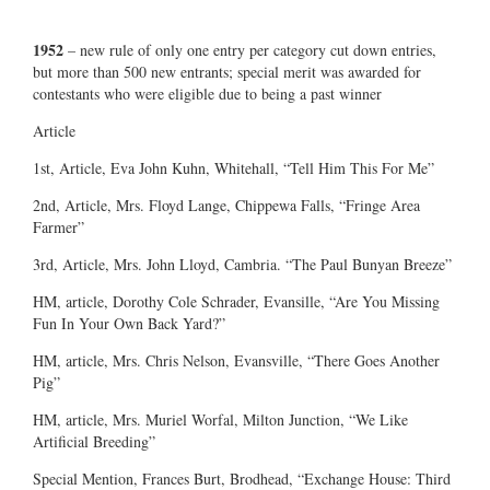
1952
– new rule of only one entry per category cut down entries,
but more than 500 new entrants; special merit was awarded for
contestants who were eligible due to being a past winner
Article
1st, Article, Eva John Kuhn, Whitehall, “Tell Him This For Me”
2nd, Article, Mrs. Floyd Lange, Chippewa Falls, “Fringe Area
Farmer”
3rd, Article, Mrs. John Lloyd, Cambria. “The Paul Bunyan Breeze”
HM, article, Dorothy Cole Schrader, Evansille, “Are You Missing
Fun In Your Own Back Yard?”
HM, article, Mrs. Chris Nelson, Evansville, “There Goes Another
Pig”
HM, article, Mrs. Muriel Worfal, Milton Junction, “We Like
Artificial Breeding”
Special Mention, Frances Burt, Brodhead, “Exchange House: Third