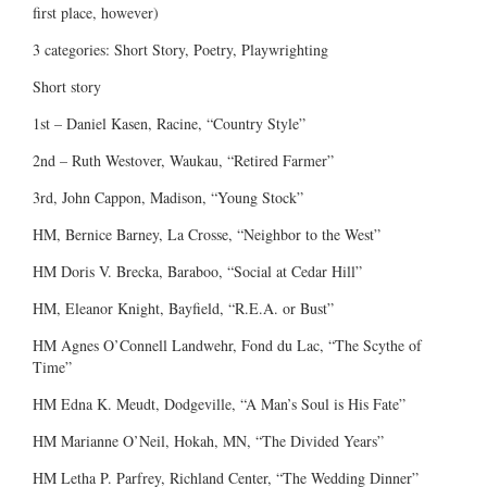
first place, however)
3 categories: Short Story, Poetry, Playwrighting
Short story
1st – Daniel Kasen, Racine, “Country Style”
2nd – Ruth Westover, Waukau, “Retired Farmer”
3rd, John Cappon, Madison, “Young Stock”
HM, Bernice Barney, La Crosse, “Neighbor to the West”
HM Doris V. Brecka, Baraboo, “Social at Cedar Hill”
HM, Eleanor Knight, Bayfield, “R.E.A. or Bust”
HM Agnes O’Connell Landwehr, Fond du Lac, “The Scythe of
Time”
HM Edna K. Meudt, Dodgeville, “A Man’s Soul is His Fate”
HM Marianne O’Neil, Hokah, MN, “The Divided Years”
HM Letha P. Parfrey, Richland Center, “The Wedding Dinner”