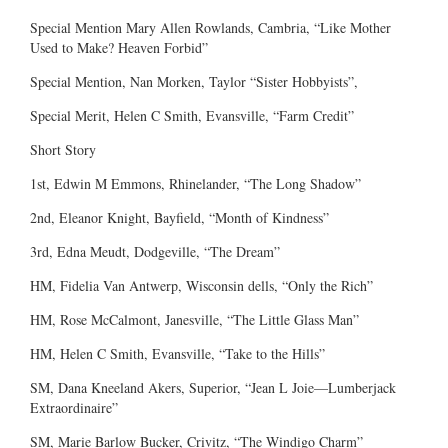
Special Mention Mary Allen Rowlands, Cambria, “Like Mother
Used to Make? Heaven Forbid”
Special Mention, Nan Morken, Taylor “Sister Hobbyists”,
Special Merit, Helen C Smith, Evansville, “Farm Credit”
Short Story
1st, Edwin M Emmons, Rhinelander, “The Long Shadow”
2nd, Eleanor Knight, Bayfield, “Month of Kindness”
3rd, Edna Meudt, Dodgeville, “The Dream”
HM, Fidelia Van Antwerp, Wisconsin dells, “Only the Rich”
HM, Rose McCalmont, Janesville, “The Little Glass Man”
HM, Helen C Smith, Evansville, “Take to the Hills”
SM, Dana Kneeland Akers, Superior, “Jean L Joie—Lumberjack
Extraordinaire”
SM, Marie Barlow Bucker, Crivitz, “The Windigo Charm”