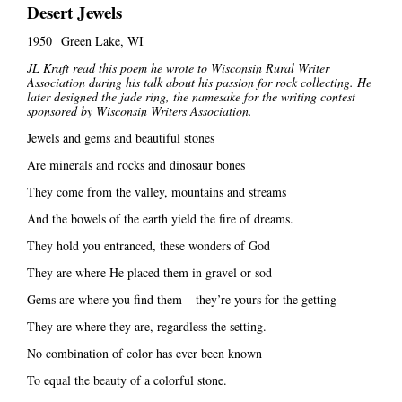
Desert Jewels
1950 Green Lake, WI
JL Kraft read this poem he wrote to Wisconsin Rural Writer
Association during his talk about his passion for rock collecting. He
later designed the jade ring, the namesake for the writing contest
sponsored by Wisconsin Writers Association.
Jewels and gems and beautiful stones
Are minerals and rocks and dinosaur bones
They come from the valley, mountains and streams
And the bowels of the earth yield the fire of dreams.
They hold you entranced, these wonders of God
They are where He placed them in gravel or sod
Gems are where you find them – they’re yours for the getting
They are where they are, regardless the setting.
No combination of color has ever been known
To equal the beauty of a colorful stone.