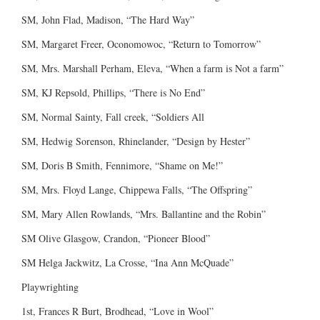
SM, John Flad, Madison, “The Hard Way”
SM, Margaret Freer, Oconomowoc, “Return to Tomorrow”
SM, Mrs. Marshall Perham, Eleva, “When a farm is Not a farm”
SM, KJ Repsold, Phillips, “There is No End”
SM, Normal Sainty, Fall creek, “Soldiers All
SM, Hedwig Sorenson, Rhinelander, “Design by Hester”
SM, Doris B Smith, Fennimore, “Shame on Me!”
SM, Mrs. Floyd Lange, Chippewa Falls, “The Offspring”
SM, Mary Allen Rowlands, “Mrs. Ballantine and the Robin”
SM Olive Glasgow, Crandon, “Pioneer Blood”
SM Helga Jackwitz, La Crosse, “Ina Ann McQuade”
Playwrighting
1st, Frances R Burt, Brodhead, “Love in Wool”