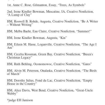
1st, Anne C. Rose, Gilmanton, Essay, “Trees, As Symbols”
2nd, Irene Kindler Bowman, Muscatine, IA, Creative Nonfiction,
“A Lump of Clay”
HM, Roswell B. Rohde, Augusta, Creative Nonfiction, “Be A Writer
– Without Writing”
HM, Melba Baehr, Eau Claire, Creative Nonfiction, “Summer!”
HM, Irene Kindler Bowman, Augusta, “Kin”
HM, Eileen M. Hasse, Loganville, Creative Nonfiction, “The Age I
Am”
HM, Cecelia Rossman, Green Bay, Creative Nonfiction, “Busza’s
Christmas Legacy”
HM, Ruth Behling, Oconomowoc, Creative Nonfiction, “Gates”
HM, Alvin M. Peterson, Onalaska, Creative Nonfiction, “The Birds
of March”
HM, Dorothy Julius, Fond du Lac, Creative Nonfiction, “Empty
House in the Country”
HM, Alice Davis, West Bend, Creative Nonfiction, “Great-Uncle
Webby”
*judge EH Jamison