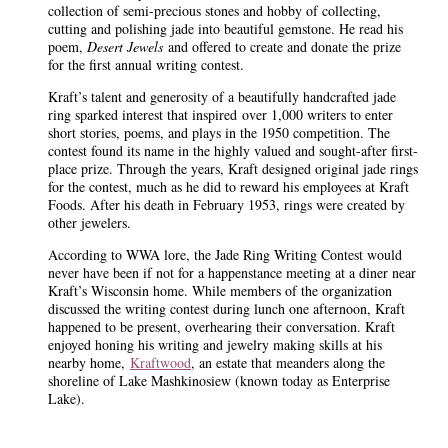
collection of semi-precious stones and hobby of collecting,
cutting and polishing jade into beautiful gemstone. He read his
poem,
Desert Jewels
and offered to create and donate the prize
for the first annual writing contest.
Kraft’s talent and generosity of a beautifully handcrafted jade
ring sparked interest that inspired
over 1,000 writers to enter
short stories, poems, and plays in the 1950 competition. The
contest found its name in the highly valued and sought-after first-
place prize. Through the years, Kraft designed original jade rings
for the contest, much as he did to reward his employees at Kraft
Foods. After his death in February 1953, rings were created by
other jewelers.
According to WWA lore, the Jade Ring Writing Contest would
never have been if not for a happenstance meeting at a diner near
Kraft’s Wisconsin home. While members of the organization
discussed the writing contest during lunch one afternoon, Kraft
happened to be present, overhearing their conversation. Kraft
enjoyed honing his writing and jewelry making skills at his
nearby home,
Kraftwood
, an estate that meanders along the
shoreline of Lake Mashkinosiew (known today as Enterprise
Lake).