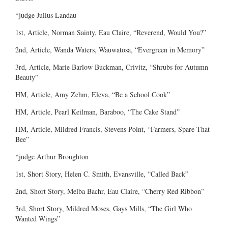
*judge Julius Landau
1st, Article, Norman Sainty, Eau Claire, “Reverend, Would You?”
2nd, Article, Wanda Waters, Wauwatosa, “Evergreen in Memory”
3rd, Article, Marie Barlow Buckman, Crivitz, “Shrubs for Autumn
Beauty”
HM, Article, Amy Zehm, Eleva, “Be a School Cook”
HM, Article, Pearl Keilman, Baraboo, “The Cake Stand”
HM, Article, Mildred Francis, Stevens Point, “Farmers, Spare That
Bee”
*judge Arthur Broughton
1st, Short Story, Helen C. Smith, Evansville, “Called Back”
2nd, Short Story, Melba Bachr, Eau Claire, “Cherry Red Ribbon”
3rd, Short Story, Mildred Moses, Gays Mills, “The Girl Who
Wanted Wings”