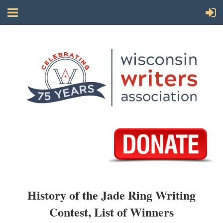
History of the Jade Ring Writing
Contest, List of Winners