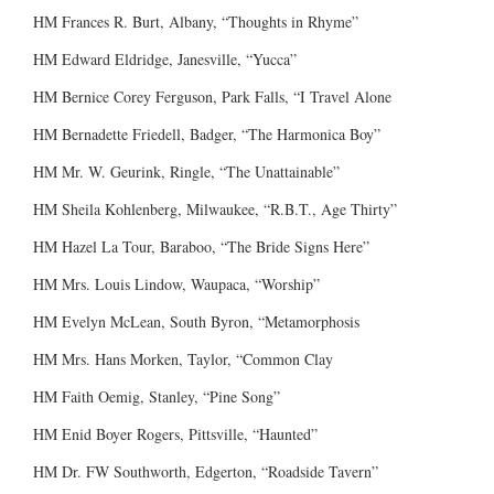
HM Frances R. Burt, Albany, “Thoughts in Rhyme”
HM Edward Eldridge, Janesville, “Yucca”
HM Bernice Corey Ferguson, Park Falls, “I Travel Alone
HM Bernadette Friedell, Badger, “The Harmonica Boy”
HM Mr. W. Geurink, Ringle, “The Unattainable”
HM Sheila Kohlenberg, Milwaukee, “R.B.T., Age Thirty”
HM Hazel La Tour, Baraboo, “The Bride Signs Here”
HM Mrs. Louis Lindow, Waupaca, “Worship”
HM Evelyn McLean, South Byron, “Metamorphosis
HM Mrs. Hans Morken, Taylor, “Common Clay
HM Faith Oemig, Stanley, “Pine Song”
HM Enid Boyer Rogers, Pittsville, “Haunted”
HM Dr. FW Southworth, Edgerton, “Roadside Tavern”