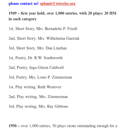
please contact us!
submit@wiwrite.org
1949 – first year held, over 1,000 entries, with 20 plays; 20 HM
in each category
1st, Short Story, Mrs. Bernadette P. Friedl
2nd, Short Story, Mrs. Wilhelmina Guerink
3rd, Short Story, Mrs. Dan Linehan
1st, Poetry, Dr. R.W. Southworth
2nd, Poetry, Inga Gilson Caldwell
3rd, Poetry, Mrs. Louis P. Zimmerman
1st, Play writing, Ruth Westover
2nd, Play writing, Mrs. Zimmerman
3rd, Play writing, Mrs. Ray Gibbons
1950 –
over 1,000 entries, 50 plays (none outstanding enough for a