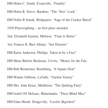
HM Helen C. Smith, Evansville, “Finality”
HM Helen R. Steive, Baraboo, “The ‘New’ Look”
HM Nellie R Simak, Bridgeport, “Sage of the Cracker Barrel”
1950 Playwrighting – no first place awarded
2nd, Elizabeth Epstein, Millston, “Time to Retire”
3rd, Frances R. Burt Albany, “Just Desserts”
HM Karin Anderson, Phillips, Taken in by a Face”
HM Marie Barlow Buckman, Crivitz, “Money for the Fair:
HM Rith Bermeister, Reedsburg, “A Square Deal”
HM Winnie Gibbons, LaValle, “Garden Variety”
HM Mrs. John Kruse, Middleton, “The Quilting Party”
HM Isobel OS McIsaac, Rhinelander, “Three Blind Mice”
HM Edna Meudt, Dodgeville, “Lucifer Bigwheel”