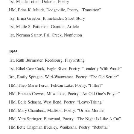
1st, Maude Totten, Delavan, Poetry
HM, Edna K. Meudt, Dodgeville, Poetry, “Transition”
1sy, Erma Graeber, Rhinelander, Short Story
1st, Mattie S. Patterson, Granton, Article
1st, Norman Sainty, Fall Creek, Nonfiction
1955
1st, Ruth Burmester, Reedsburg, Playwriting
1st, Ethel Case Cook, Eagle River, Poetry, “Tenderly With Words”
3rd, Emily Sprague, Wurl-Wauwatosa, Poetry, “The Old Settler”
HM, Theo Marie Ferch, Pelican Lake, Poetry, “Filler?”
HM, Frances Crewes, Milwaukee, Poetry, “An Old One’s Prayer”
HM, Belle Schacht, West Bend, Poetry, “Leave-Taking”
HM, Mary Chambers, Madison, Poetry, “Orison Morale”
HM, Vera Springer, Elmwood, Poetry, “The Night Is Like A Cat”
HM Bette Chapman Buckley, Waukesha, Poetry, “Rebuttal”