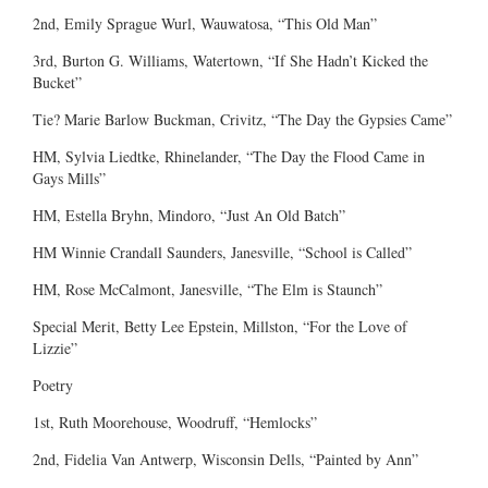
2nd, Emily Sprague Wurl, Wauwatosa, “This Old Man”
3rd, Burton G. Williams, Watertown, “If She Hadn’t Kicked the
Bucket”
Tie? Marie Barlow Buckman, Crivitz, “The Day the Gypsies Came”
HM, Sylvia Liedtke, Rhinelander, “The Day the Flood Came in
Gays Mills”
HM, Estella Bryhn, Mindoro, “Just An Old Batch”
HM Winnie Crandall Saunders, Janesville, “School is Called”
HM, Rose McCalmont, Janesville, “The Elm is Staunch”
Special Merit, Betty Lee Epstein, Millston, “For the Love of
Lizzie”
Poetry
1st, Ruth Moorehouse, Woodruff, “Hemlocks”
2nd, Fidelia Van Antwerp, Wisconsin Dells, “Painted by Ann”