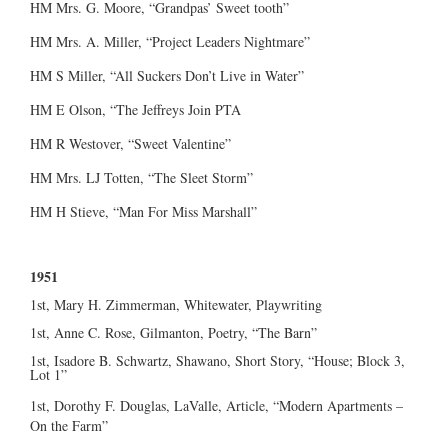
HM Mrs. G. Moore, “Grandpas’ Sweet tooth”
HM Mrs. A. Miller, “Project Leaders Nightmare”
HM S Miller, “All Suckers Don’t Live in Water”
HM E Olson, “The Jeffreys Join PTA
HM R Westover, “Sweet Valentine”
HM Mrs. LJ Totten, “The Sleet Storm”
HM H Stieve, “Man For Miss Marshall”
1951
1st, Mary H. Zimmerman, Whitewater, Playwriting
1st, Anne C. Rose, Gilmanton, Poetry, “The Barn”
1st, Isadore B. Schwartz, Shawano, Short Story, “House; Block 3,
Lot 1”
1st, Dorothy F. Douglas, LaValle, Article, “Modern Apartments –
On the Farm”