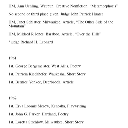
HM, Ann Uehling, Waupun, Creative Nonfiction, “Metamorphosis”
No second or third place given. Judge John Patrick Hunter
HM, Janet Schlatter, Milwaukee, Article, “The Other Side of the
Mountain”
HM, Mildred R Jones, Baraboo, Article, “Over the Hills”
*judge Richard H. Leonard
1961
1st, George Bergemeister, West Allis, Poetry
1st, Patricia Kieckhefer, Waukesha, Short Story
1st, Bernice Yonkee, Deerbrook, Article
1962
1st, Erva Loomis Merow, Kenosha, Playwriting
1st, John G. Parker, Hartland, Poetry
1st, Loretta Strehlow, Milwaukee, Short Story