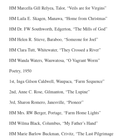
HM Marcella Gill Relyea, Talor, “Veils are for Virgins”
HM Laila E. Skagen, Manawa, “Home from Christmas”
HM Dr. FW Southworth, Edgerton, “The Mills of God”
HM Helen R. Stieve, Baraboo, “Someone for Joel”
HM Clara Tutt, Whitewater, “They Crossed a River”
HM Wanda Waters, Wauwatosa, “O Vagrant Worm”
Poetry, 1950
1st, Inga Gilson Caldwell, Waupaca, “Farm Sequence”
2nd, Anne C. Rose, Gilmanton, “The Lupine”
3rd, Sharon Romero, Janesville, “Pioneer”
HM Mrs. RW Berger, Portage, “Farm Home Lights”
HM Wilma Black, Columbus, “My Father’s Hand”
HM Marie Barlow Buckman, Crivitz, “The Last Pilgrimage