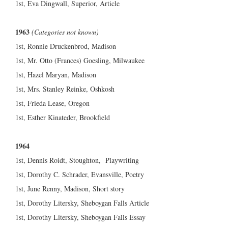
1st, Eva Dingwall, Superior, Article
1963
(Categories not known)
1st, Ronnie Druckenbrod, Madison
1st, Mr. Otto (Frances) Goesling, Milwaukee
1st, Hazel Maryan, Madison
1st, Mrs. Stanley Reinke, Oshkosh
1st, Frieda Lease, Oregon
1st, Esther Kinateder, Brookfield
1964
1st, Dennis Roidt, Stoughton, Playwriting
1st, Dorothy C. Schrader, Evansville, Poetry
1st, June Renny, Madison, Short story
1st, Dorothy Litersky, Sheboygan Falls Article
1st, Dorothy Litersky, Sheboygan Falls Essay