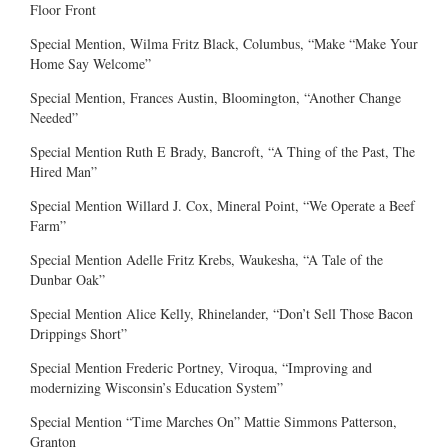
Floor Front
Special Mention, Wilma Fritz Black, Columbus, “Make “Make Your
Home Say Welcome”
Special Mention, Frances Austin, Bloomington, “Another Change
Needed”
Special Mention Ruth E Brady, Bancroft, “A Thing of the Past, The
Hired Man”
Special Mention Willard J. Cox, Mineral Point, “We Operate a Beef
Farm”
Special Mention Adelle Fritz Krebs, Waukesha, “A Tale of the
Dunbar Oak”
Special Mention Alice Kelly, Rhinelander, “Don’t Sell Those Bacon
Drippings Short”
Special Mention Frederic Portney, Viroqua, “Improving and
modernizing Wisconsin’s Education System”
Special Mention “Time Marches On” Mattie Simmons Patterson,
Granton