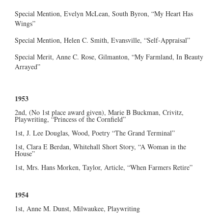
Special Mention, Evelyn McLean, South Byron, “My Heart Has
Wings”
Special Mention, Helen C. Smith, Evansville, “Self-Appraisal”
Special Merit, Anne C. Rose, Gilmanton, “My Farmland, In Beauty
Arrayed”
1953
2nd, (No 1st place award given), Marie B Buckman, Crivitz,
Playwriting, “Princess of the Cornfield”
1st, J. Lee Douglas, Wood, Poetry “The Grand Terminal”
1st, Clara E Berdan, Whitehall Short Story, “A Woman in the
House”
1st, Mrs. Hans Morken, Taylor, Article, “When Farmers Retire”
1954
1st, Anne M. Dunst, Milwaukee, Playwriting