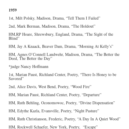
1959
1st, Milt Polsky, Madison, Drama, “Tell Them I Failed”
2nd, Mark Berman, Madison, Drama, “The Holdout”
HM,RP Hoare, Shrewsbury, England, Drama, “The Sight of the
Blind”
HM, Jay A Knaack, Beaver Dam, Drama, “Morning At Kelly’s”
HM, Agnes O’Connell Landwehr, Madison, Drama, “The Better the
Deed, The Better the Day”
*judge Nancy Hoffmann
1st, Marian Paust, Richland Center, Poetry, “There Is Honey to be
Savored”
2nd, Alice Davis, West Bend, Poetry, “Wood Fire”
HM, Marian Paust, Richland Center, Poetry, “Departure”
HM, Ruth Behling, Oconomowoc, Poetry, “Divine Dispensation”
HM, Edythe Kazla, Evansville, Poetry, “Night Pasture”
HM, Ruth Christianson, Frederic, Poetry, “A Day In A Quiet Wood”
HM, Rockwell Schaefer, New York, Poetry, “Escape”