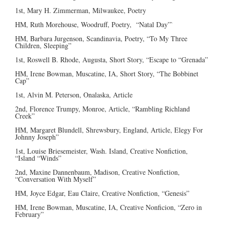
1st, Mary H. Zimmerman, Milwaukee, Poetry
HM, Ruth Morehouse, Woodruff, Poetry, “Natal Day”`
HM, Barbara Jurgenson, Scandinavia, Poetry, “To My Three
Children, Sleeping”
1st, Roswell B. Rhode, Augusta, Short Story, “Escape to “Grenada”
HM, Irene Bowman, Muscatine, IA, Short Story, “The Bobbinet
Cap”
1st, Alvin M. Peterson, Onalaska, Article
2nd, Florence Trumpy, Monroe, Article, “Rambling Richland
Creek”
HM, Margaret Blundell, Shrewsbury, England, Article, Elegy For
Johnny Joseph”
1st, Louise Briesemeister, Wash. Island, Creative Nonfiction,
“Island “Winds”
2nd, Maxine Dannenbaum, Madison, Creative Nonfiction,
“Conversation With Myself”
HM, Joyce Edgar, Eau Claire, Creative Nonfiction, “Genesis”
HM, Irene Bowman, Muscatine, IA, Creative Nonficion, “Zero in
February”