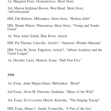
1st, Margaret Freer, Oconomowoc, Short Story
3rd, Marion Kirkland Brown, West Bend, Short Story,
“Advertisement”
HM, Patt Roberts, Milwaukee, Short Story, “Broken Alibi”
HM, Wanda Waters, Wauwatosa, Short Story, “Young and Tender
Green”
1st, Nina Adair Schell, Blue River, Article
HM, Pat Theisen, Cassville, Article?, “Jamison’s Wonder Museum”
HM, Viola M. Stout, Edgerton, Article?, “Albion Academy and the
Union League”
1st, Dorothy Carey, Monroe, Essay, “Half Past Five”
1956
1st, Essay, Anne Megna Dunst, Milwaukee, “Bread”
2nd Essay, Alvin M. Peterson, Onalaska, “Music of the Wild”
3rd, Essay, Erva Loomis Merow, Kenosha, “The Singing Teacup”
HM, Essay, Helen C. Smith, Evansville, “A Part of the Sea”