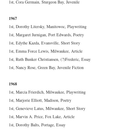
1st, Cora Germain, Sturgeon Bay, Juvenile
1967
1st, Dorothy Litersky, Manitowoc, Playwriting
1st, Margaret Jurnigan, Port Edwards, Poetry
1st, Edythe Kazda, Evansville, Short Story
1st, Emma Force Lewis, Milwaukee, Article
1st, Ruth Bunker Christiansen, (?)Frederic, Essay
1st, Nancy Rose, Green Bay, Juvenile Fiction
1968
1st, Marcia Frierdich, Milwaukee, Playwriting
1st, Marjorie Elliott, Madison, Poetry
1st, Genevieve Latus, Milwaukee, Short Story
1st, Marvin A. Price, Fox Lake, Article
1st, Dorothy Balts, Portage, Essay