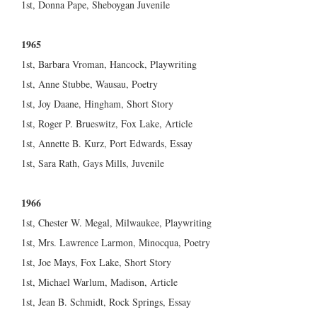
1st, Donna Pape, Sheboygan Juvenile
1965
1st, Barbara Vroman, Hancock, Playwriting
1st, Anne Stubbe, Wausau, Poetry
1st, Joy Daane, Hingham, Short Story
1st, Roger P. Brueswitz, Fox Lake, Article
1st, Annette B. Kurz, Port Edwards, Essay
1st, Sara Rath, Gays Mills, Juvenile
1966
1st, Chester W. Megal, Milwaukee, Playwriting
1st, Mrs. Lawrence Larmon, Minocqua, Poetry
1st, Joe Mays, Fox Lake, Short Story
1st, Michael Warlum, Madison, Article
1st, Jean B. Schmidt, Rock Springs, Essay