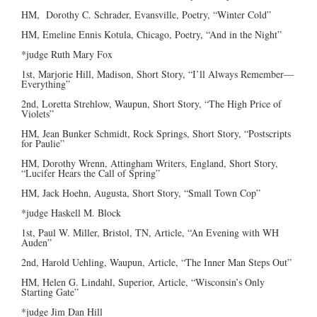
HM, Dorothy C. Schrader, Evansville, Poetry, “Winter Cold”
HM, Emeline Ennis Kotula, Chicago, Poetry, “And in the Night”
*judge Ruth Mary Fox
1st, Marjorie Hill, Madison, Short Story, “I’ll Always Remember—
Everything”
2nd, Loretta Strehlow, Waupun, Short Story, “The High Price of
Violets”
HM, Jean Bunker Schmidt, Rock Springs, Short Story, “Postscripts
for Paulie”
HM, Dorothy Wrenn, Attingham Writers, England, Short Story,
“Lucifer Hears the Call of Spring”
HM, Jack Hoehn, Augusta, Short Story, “Small Town Cop”
*judge Haskell M. Block
1st, Paul W. Miller, Bristol, TN, Article, “An Evening with WH
Auden”
2nd, Harold Uehling, Waupun, Article, “The Inner Man Steps Out”
HM, Helen G. Lindahl, Superior, Article, “Wisconsin’s Only
Starting Gate”
*judge Jim Dan Hill