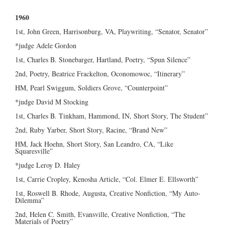
1960
1st, John Green, Harrisonburg, VA, Playwriting, “Senator, Senator”
*judge Adele Gordon
1st, Charles B. Stonebarger, Hartland, Poetry, “Spun Silence”
2nd, Poetry, Beatrice Frackelton, Oconomowoc, “Itinerary”
HM, Pearl Swiggum, Soldiers Grove, “Counterpoint”
*judge David M Stocking
1st, Charles B. Tinkham, Hammond, IN, Short Story, The Student”
2nd, Ruby Yarber, Short Story, Racine, “Brand New”
HM, Jack Hoehn, Short Story, San Leandro, CA, “Like
Squaresville”
*judge Leroy D. Haley
1st, Carrie Cropley, Kenosha Article, “Col. Elmer E. Ellsworth”
1st, Roswell B. Rhode, Augusta, Creative Nonfiction, “My Auto-
Dilemma”
2nd, Helen C. Smith, Evansville, Creative Nonfiction, “The
Materials of Poetry”