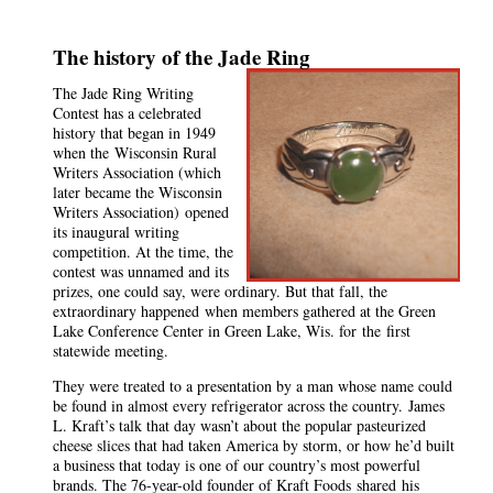
The history of the Jade Ring
The Jade Ring Writing
Contest has a celebrated
history that began in 1949
when the
Wisconsin Rural
Writers Association (which
later became the Wisconsin
Writers Association)
opened
its inaugural writing
competition. At the time, the
contest was unnamed and its
prizes, one could say, were ordinary. But that fall, the
extraordinary happened
when members gathered at the Green
Lake Conference Center in Green Lake, Wis. for
the
first
statewide meeting.
They were treated to a presentation by a man whose name could
be found in almost every refrigerator across the country.
James
L. Kraft’s talk that day wasn’t about the popular pasteurized
cheese slices that had taken America by storm, or how he’d built
a business that today is one of our country’s most powerful
brands. The 76-year-old founder of Kraft Foods
shared
his