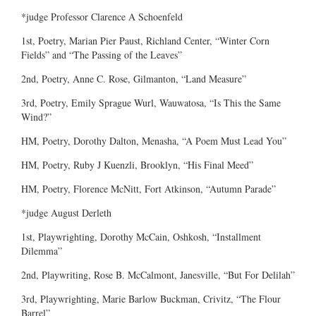
*judge Professor Clarence A Schoenfeld
1st, Poetry, Marian Pier Paust, Richland Center, “Winter Corn
Fields” and “The Passing of the Leaves”
2nd, Poetry, Anne C. Rose, Gilmanton, “Land Measure”
3rd, Poetry, Emily Sprague Wurl, Wauwatosa, “Is This the Same
Wind?”
HM, Poetry, Dorothy Dalton, Menasha, “A Poem Must Lead You”
HM, Poetry, Ruby J Kuenzli, Brooklyn, “His Final Meed”
HM, Poetry, Florence McNitt, Fort Atkinson, “Autumn Parade”
*judge August Derleth
1st, Playwrighting, Dorothy McCain, Oshkosh, “Installment
Dilemma”
2nd, Playwriting, Rose B. McCalmont, Janesville, “But For Delilah”
3rd, Playwrighting, Marie Barlow Buckman, Crivitz, “The Flour
Barrel”