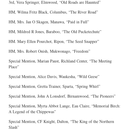
3rd, Vera Springer, Elmwood, “Old Roads are Haunted”
HM, Wilma Fritz Black, Columbus, “The River Road”
HM, Mrs. Jan O Skagen, Manawa, “Paid in Full”
HM, Mildred R Jones, Baraboo, “The Old Pucketechute”
HM. Mary Ellen Pourchot, Ripon, “The Seed Snapper”
HM, Mrs. Robert Onish, Mukwonago, “Freedom”
Special Mention, Marian Paust, Richland Center, “The Meeting
Place”
Special Mention, Alice Davis, Waukesha, “Wild Geese”
Special Mention, Gretta Trainer, Sparta, “Spring Whirl”
Special Mention, John A Lonsdorf, Birnamwood, “The Pioneers”
Special Mention, Myrta Abbot Lange, Eau Claire, “Memorial Birch:
A Legend of the Chippewas”
Special Mention, CF Knight, Dalton, “The King of the Northern
Slash”