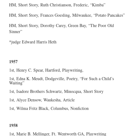
HM, Short Story, Ruth Christianson, Frederic, “Kimba”
HM, Short Story, Frances Goesling, Milwaukee, “Potato Pancakes”
HM, Short Story, Dorothy Carey, Green Bay, “The Poor Old
Sinner”
*judge Edward Harris Heth
1957
1st, Henry C. Spear, Hartford, Playwriting,
1st, Edna K. Meudt, Dodgeville, Poetry, “For Such a Child’s
Waiting”
1st, Isadore Brothers Schwartz, Minocqua, Short Story
1st, Alyce Densow, Waukesha, Article
1st, Wilma Fritz Black, Columbus, Nonfiction
1958
1st, Marie B. Mellinger, Ft. Wentworth GA, Playwriting