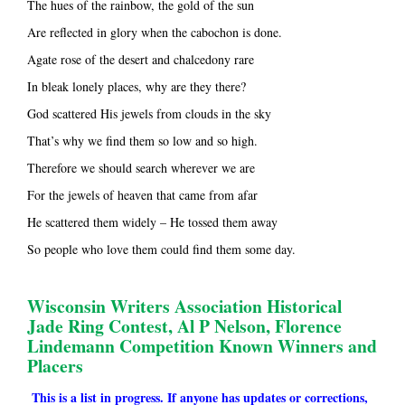
The hues of the rainbow, the gold of the sun
Are reflected in glory when the cabochon is done.
Agate rose of the desert and chalcedony rare
In bleak lonely places, why are they there?
God scattered His jewels from clouds in the sky
That’s why we find them so low and so high.
Therefore we should search wherever we are
For the jewels of heaven that came from afar
He scattered them widely – He tossed them away
So people who love them could find them some day.
Wisconsin Writers Association Historical
Jade Ring Contest, Al P Nelson, Florence
Lindemann Competition Known Winners and
Placers
This is a list in progress. If anyone has updates or corrections,