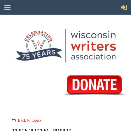
Back to topics