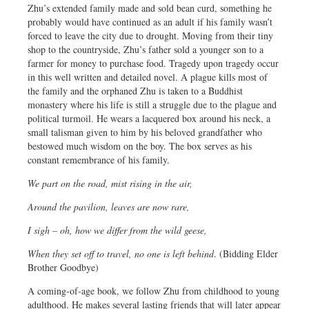
Zhu’s extended family made and sold bean curd, something he
probably would have continued as an adult if his family wasn’t
forced to leave the city due to drought. Moving from their tiny
shop to the countryside, Zhu’s father sold a younger son to a
farmer for money to purchase food. Tragedy upon tragedy occur
in this well written and detailed novel. A plague kills most of
the family and the orphaned Zhu is taken to a Buddhist
monastery where his life is still a struggle due to the plague and
political turmoil. He wears a lacquered box around his neck, a
small talisman given to him by his beloved grandfather who
bestowed much wisdom on the boy. The box serves as his
constant remembrance of his family.
We part on the road, mist rising in the air,
Around the pavilion, leaves are now rare,
I sigh – oh, how we differ from the wild geese,
When they set off to travel, no one is left behind
. (Bidding Elder
Brother Goodbye)
A coming-of-age book, we follow Zhu from childhood to young
adulthood. He makes several lasting friends that will later appear