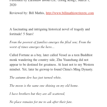
2020
Reviewed by: Bill Mathis,
http://www.billmathiswriteretc.com
A fascinating and intriguing historical novel of tragedy and
fortitude! 5 Stars!
From the poorest of families emerges the filial son; From the
worst of times emerges the hero…
Called Fortune as a boy, later called Vessel as a teen Buddhist
monk wandering the country side,
Zhu Yuanzhang did not
appear to be destined for greatness. At least not to my Western
mindset. Yet, later he grew
up to found China’s Ming Dynasty.
The autumn dew has just turned white,
The moon is the same one shining on my old home.
I have brothers but they are all scattered,
No place remains for me to ask after their fate.