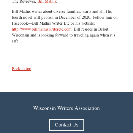
The Reviewer,
Bill Mathis
:
Bill Mathis writes about diverse families, warts and all. His
fourth novel will publish in December of 2020. Follow him on
Facebook—Bill Mathis Writer Etc or his website:
http://www.billmathiswriteretc.com
. Bill resides in Beloit,
Wisconsin and is looking forward to traveling again when it’s
safe.
Back to top
Wisconsin Writers Association
Contact Us