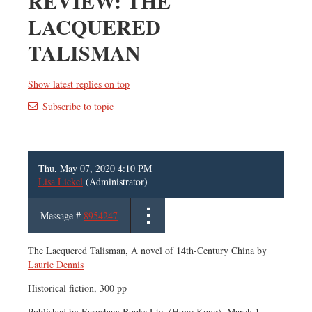
REVIEW: THE
LACQUERED
TALISMAN
Show latest replies on top
Subscribe to topic
Thu, May 07, 2020 4:10 PM
Lisa Lickel
(Administrator)
Message #
8954247
The Lacquered Talisman, A novel of 14th-Century China by
Laurie Dennis
Historical fiction, 300 pp
Published by Earnshaw Books Ltc. (Hong Kong), March 1,