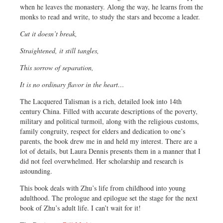
when he leaves the monastery. Along the way, he learns from the
monks to read and write, to study the stars and become a leader.
Cut it doesn’t break,
Straightened, it still tangles,
This sorrow of separation,
It is no ordinary flavor in the heart…
The Lacquered Talisman is a rich, detailed look into 14th
century China. Filled with accurate descriptions of the poverty,
military and political turmoil, along with the religious customs,
family congruity, respect for elders and dedication to one’s
parents, the book drew me in and held my interest. There are a
lot of details, but Laura Dennis presents them in a manner that I
did not feel overwhelmed. Her scholarship and research is
astounding.
This book deals with Zhu’s life from childhood into young
adulthood. The prologue and epilogue set the stage for the next
book of Zhu’s adult life. I can’t wait for it!