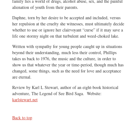
family lies a world of drugs, alcohol abuse, sex, and the painful
alienation of youth from their parents.
Daphne, torn by her desire to be accepted and included, versus
her repulsion at the cruelty she witnesses, must ultimately decide
whether to use or ignore her clairvoyant “curse” if it may save a
life one stormy night on that turbulent and weed-choked lake.
Written with sympathy for young people caught up in situations
beyond their understanding, much less their control, Phillips
takes us back to 1976, the music and the culture, in order to
show us that whatever the year or time-period, though much has
changed, some things, such as the need for love and acceptance
are eternal.
Review by Karl L Stewart, author of an eight-book historical
adventure, The Legend of See Bird Saga. Website:
karlstewart.net
Back to top