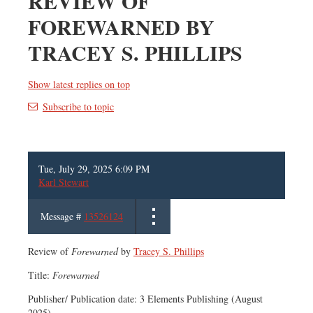
REVIEW OF
FOREWARNED BY
TRACEY S. PHILLIPS
Show latest replies on top
Subscribe to topic
Tue, July 29, 2025 6:09 PM
Karl Stewart
Message #
13526124
Review of
Forewarned
by
Tracey S. Phillips
Title:
Forewarned
Publisher/ Publication date: 3 Elements Publishing (August
2025)