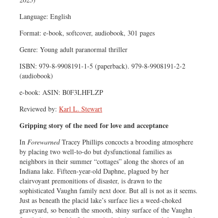
Language: English
Format: e-book, softcover, audiobook, 301 pages
Genre: Young adult paranormal thriller
ISBN: 979-8-9908191-1-5 (paperback). 979-8-9908191-2-2
(audiobook)
e-book: ASIN: B0F3LHFLZP
Reviewed by:
Karl L. Stewart
Gripping story of the need for love and acceptance
In
Forewarned
Tracey Phillips concocts a brooding atmosphere
by placing two well-to-do but dysfunctional families as
neighbors in their summer “cottages” along the shores of an
Indiana lake. Fifteen-year-old Daphne, plagued by her
clairvoyant premonitions of disaster, is drawn to the
sophisticated Vaughn family next door. But all is not as it seems.
Just as beneath the placid lake’s surface lies a weed-choked
graveyard, so beneath the smooth, shiny surface of the Vaughn