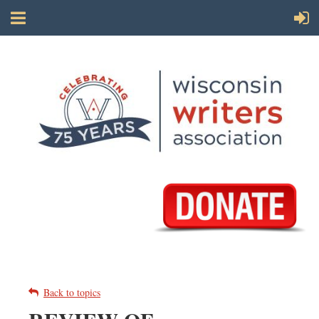
Back to topics