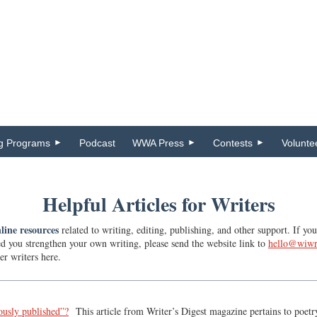
ng Programs
Podcast
WWA Press
Contests
Volunte
Helpful Articles for Writers
line resources
related to writing, editing, publishing, and other support. If y
ed you strengthen your own writing, please send the website link to
hello@wiwr
er writers here.
ously published”?
This article from Writer’s Digest magazine pertains to poetry i