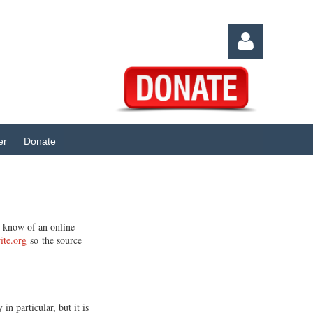
er
Donate
Log in
ou know of an online
ite.org
so the source
n particular, but it is