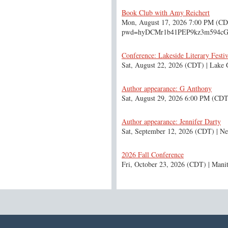
Book Club with Amy Reichert
Mon, August 17, 2026 7:00 PM (C
pwd=hyDCMr1b41PEP9kz3m594c
Conference: Lakeside Literary Festiv
Sat, August 22, 2026 (CDT)
Lake 
Author appearance: G Anthony
Sat, August 29, 2026 6:00 PM (CDT
Author appearance: Jennifer Darty
Sat, September 12, 2026 (CDT)
Ne
2026 Fall Conference
Fri, October 23, 2026 (CDT)
Mani