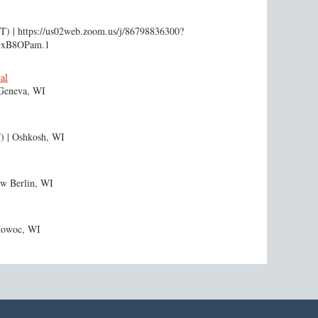
DT)
https://us02web.zoom.us/j/86798836300?
GxB8OPam.1
al
Geneva, WI
)
Oshkosh, WI
w Berlin, WI
towoc, WI