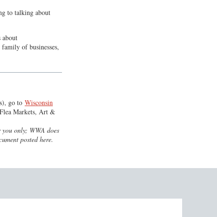
g to talking about
s about
. family of businesses,
s), go to
Wisconsin
Flea Markets, Art &
for you only; WWA does
ocument posted here.