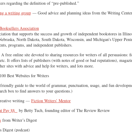
ters regarding the definition of “pre-published.”
ing a writing group
— Good advice and planning ideas from the Writing Center 
ooksellers Association
ciation that supports the success and growth of independent bookstores in Illino
Nebraska, North Dakota, South Dakota, Wisconsin, and Michigan’s Upper Penin
ents, programs, and independent publishers.
A free online site devoted to sharing resources for writers of all persuasions: fi
etc. It offers lists of publishers (with notes of good or bad reputations), magazi
ther sites with advice and help for writers, and lots more.
00 Best Websites for Writers
riendly guide to the world of grammar, punctuation, usage, and fun developme
arch box to find answers to your questions.)
creative writing —
Fiction Writers’ Mentor
hat Pay $$
by Betty Tuch, founding editor of The Review Review
s
from Writer’s Digest
s Digest (podcast)