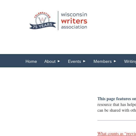
Home
About
Events
Members
Writi
This page features on
resource that has help
can be shared with oth
What counts as “previ