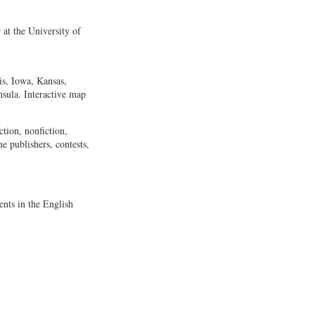
at the University of
is, Iowa, Kansas,
sula. Interactive map
ction, nonfiction,
ne publishers, contests,
nts in the English