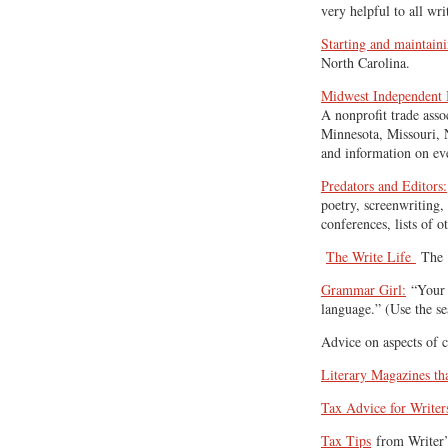
very helpful to all wri
Starting and maintain
North Carolina.
Midwest Independent B
A nonprofit trade asso
Minnesota, Missouri, 
and information on ev
Predators and Editors:
poetry, screenwriting, 
conferences, lists of o
The Write Life
The 1
Grammar Girl:
“Your f
language.” (Use the se
Advice on aspects of 
Literary Magazines t
Tax Advice for Writer
Tax Tips
from Writer’