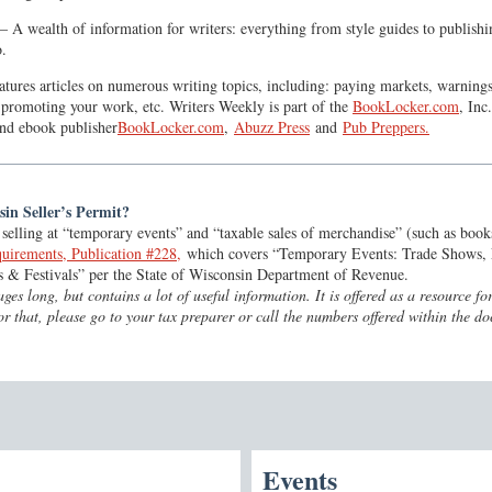
A wealth of information for writers: everything from style guides to publishin
o.
atures articles on numerous writing topics, including: paying markets, warning
 promoting your work, etc. Writers Weekly is part of the
BookLocker.com
, Inc
nd ebook publisher
BookLocker.com
,
Abuzz Press
and
Pub Preppers.
in Seller’s Permit?
selling at “temporary events” and “taxable sales of merchandise” (such as book
uirements, Publication #228,
which covers “Temporary Events: Trade Shows, 
s & Festivals” per the State of Wisconsin Department of Revenue.
ges long, but contains a lot of useful information. It is offered as a resource 
For that, please go to your tax preparer or call the numbers offered within the d
Events