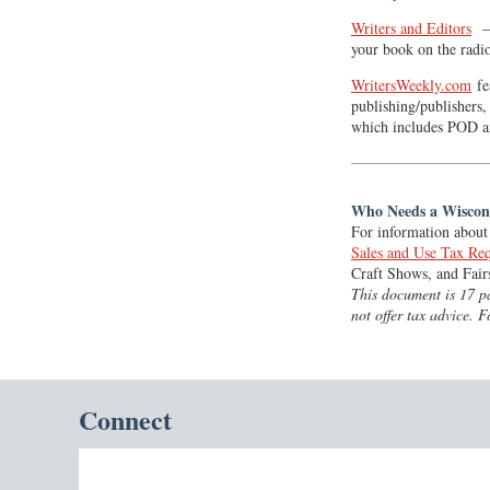
Writers and Editors
— 
your book on the radi
WritersWeekly.com
fe
publishing/publishers,
which includes POD a
Who Needs a Wiscons
For information about 
Sales and Use Tax Req
Craft Shows, and Fair
This document is 17 pa
not offer tax advice. 
Connect