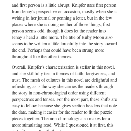
and first person is a little abrupt. Knipfer uses first person
from Jenay’s perspective on occasion, mostly when she is
writing in her journal or penning a letter, but in the few
places where she is doing neither of those things, first
person seems odd, though it does let the reader into
Jenay’s head a little more. The title of Ruby Moon also
seems to be written a little forcefully into the story toward
the end. Perhaps that could have been strung more
throughout like the other themes.
Overall, Knipfer’s characterization is stellar in this novel,
and she skillfully ties in themes of faith, forgiveness, and
trust. The mesh of cultures in this novel are delightful and
refreshing, as is the way she carries the readers through
the story in non-chronological order using different
perspectives and tenses. For the most part, these shifts are
easy to follow because she gives section headers that note
the date, making it easier for the reader to fit the puzzle
pieces together. The non-chronology also makes for a
more stimulating read. While I questioned it at first, this