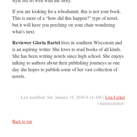
style fits so well with the story.
If you are looking for a whodunnit, this is not your book.
This is more of a “how did this happen?” type of novel,
but it will have you perching on your chair wondering
what’s next.
Reviewer Gloria Bartel
lives in southern Wisconsin and
is an aspiring writer. She loves to read books of all kinds.
She has been writing novels since high school. She enjoys
talking to authors about their publishing journeys as one
day she hopes to publish some of her vast collection of
novels.
Last modified: Sat, January 18, 2020 8:14 AM |
Lisa Lickel
(Administrator)
Back to top