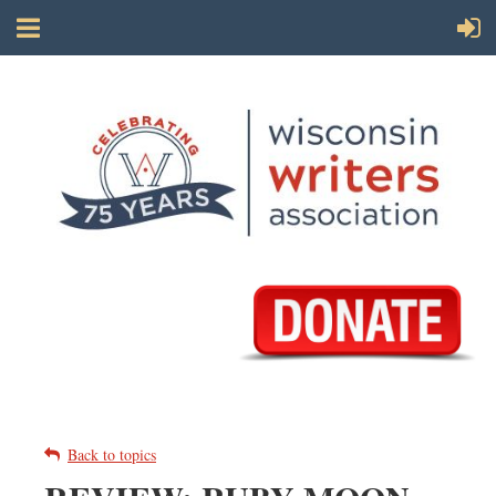
Back to topics