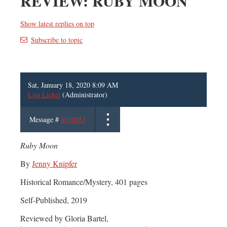
REVIEW: RUBY MOON
Show latest replies on top
Subscribe to topic
Sat, January 18, 2020 8:09 AM
Lisa Lickel
(Administrator)
Message #
8610853
Ruby Moon
By
Jenny Knipfer
Historical Romance/Mystery, 401 pages
Self-Published, 2019
Reviewed by Gloria Bartel,