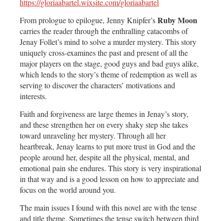
https://gloriaabartel.wixsite.com/gloriaabartel
Ruby Moon
From prologue to epilogue, Jenny Knipfer’s
carries the reader through the enthralling catacombs of
Jenay Follet’s mind to solve a murder mystery. This story
uniquely cross-examines the past and present of all the
major players on the stage, good guys and bad guys alike,
which lends to the story’s theme of redemption as well as
serving to discover the characters’ motivations and
interests.
Faith and forgiveness are large themes in Jenay’s story,
and these strengthen her on every shaky step she takes
toward unraveling her mystery. Through all her
heartbreak, Jenay learns to put more trust in God and the
people around her, despite all the physical, mental, and
emotional pain she endures. This story is very inspirational
in that way and is a good lesson on how to appreciate and
focus on the world around you.
The main issues I found with this novel are with the tense
and title theme. Sometimes the tense switch between third