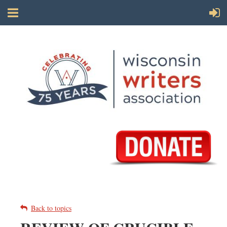
Back to topics