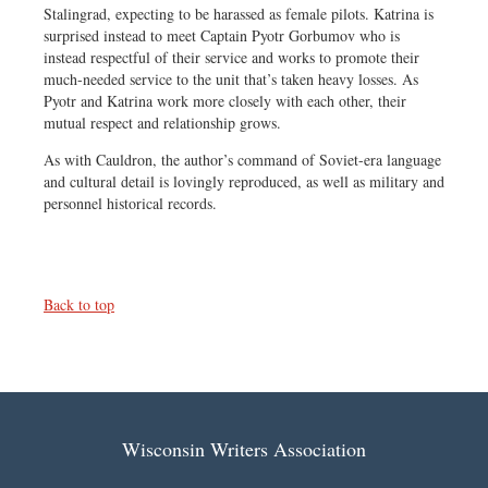
Stalingrad, expecting to be harassed as female pilots. Katrina is
surprised instead to meet Captain Pyotr Gorbumov who is
instead respectful of their service and works to promote their
much-needed service to the unit that’s taken heavy losses. As
Pyotr and Katrina work more closely with each other, their
mutual respect and relationship grows.
As with Cauldron, the author’s command of Soviet-era language
and cultural detail is lovingly reproduced, as well as military and
personnel historical records.
Back to top
Wisconsin Writers Association