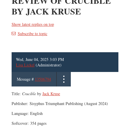
REVIEW OF CRUCIBLE
BY JACK KRUSE
Show latest replies on top
Subscribe to topic
Wed, June 04, 2025 3:03 PM
Lisa Lickel
(Administrator)
Message #
13506794
Title:
Crucible
by
Jack Kruse
Publisher: ‎Sisyphus Triumphant Publishing (August 2024)
Language: ‎English
Softcover: ‎354 pages