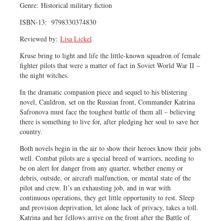
Genre: Historical military fiction
ISBN-13: ‎ 9798330374830
Reviewed by:
Lisa Lickel
Kruse bring to light and life the little-known squadron of female
fighter pilots that were a matter of fact in Soviet World War II –
the night witches.
In the dramatic companion piece and sequel to his blistering
novel, Cauldron, set on the Russian front, Commander Katrina
Safronova must face the toughest battle of them all – believing
there is something to live for, after pledging her soul to save her
country.
Both novels begin in the air to show their heroes know their jobs
well. Combat pilots are a special breed of warriors, needing to
be on alert for danger from any quarter, whether enemy or
debris, outside, or aircraft malfunction, or mental state of the
pilot and crew. It’s an exhausting job, and in war with
continuous operations, they get little opportunity to rest. Sleep
and provision deprivation, let alone lack of privacy, takes a toll.
Katrina and her fellows arrive on the front after the Battle of