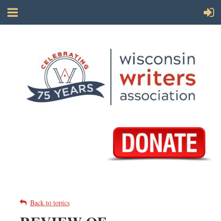
Back to topics