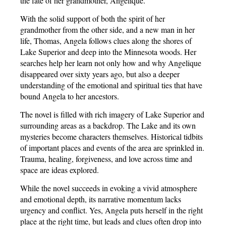
the fate of her grandmother, Angelique.
With the solid support of both the spirit of her
grandmother from the other side, and a new man in her
life, Thomas, Angela follows clues along the shores of
Lake Superior and deep into the Minnesota woods. Her
searches help her learn not only how and why Angelique
disappeared over sixty years ago, but also a deeper
understanding of the emotional and spiritual ties that have
bound Angela to her ancestors.
The novel is filled with rich imagery of Lake Superior and
surrounding areas as a backdrop. The Lake and its own
mysteries become characters themselves. Historical tidbits
of important places and events of the area are sprinkled in.
Trauma, healing, forgiveness, and love across time and
space are ideas explored.
While the novel succeeds in evoking a vivid atmosphere
and emotional depth, its narrative momentum lacks
urgency and conflict. Yes, Angela puts herself in the right
place at the right time, but leads and clues often drop into