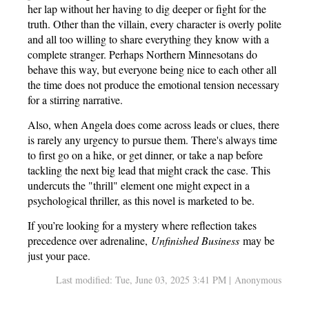
her lap without her having to dig deeper or fight for the
truth. Other than the villain, every character is overly polite
and all too willing to share everything they know with a
complete stranger. Perhaps Northern Minnesotans do
behave this way, but everyone being nice to each other all
the time does not produce the emotional tension necessary
for a stirring narrative.
Also, when Angela does come across leads or clues, there
is rarely any urgency to pursue them. There's always time
to first go on a hike, or get dinner, or take a nap before
tackling the next big lead that might crack the case. This
undercuts the "thrill" element one might expect in a
psychological thriller, as this novel is marketed to be.
If you’re looking for a mystery where reflection takes
precedence over adrenaline,
Unfinished Business
may be
just your pace.
Last modified: Tue, June 03, 2025 3:41 PM | Anonymous