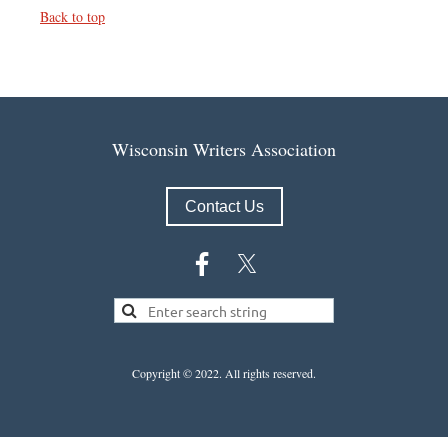
Back to top
Wisconsin Writers Association
Contact Us
Copyright © 2022.
All rights reserved.