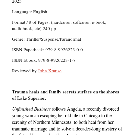
2025
Language: English
Format / # of Pages: (hardcover, softcover, e-book,
audiobook, etc) 240 pp
Genre: Thriller/Suspense/Paranormal
ISBN Paperback: 979-8-9926223-0-0
ISBN Ebook: 979-8-9926223-1-7
Reviewed by
John Krause
Trauma heals and family secrets surface on the shores
of Lake Superior.
Unfinished Business
follows Angela, a recently divorced
young woman escaping her old life in Chicago to the
serenity of Northern Minnesota, to both heal from her
traumatic marriage and to solve a decades-long mystery of