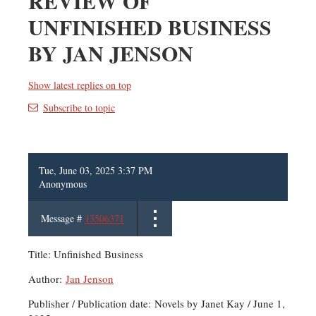
REVIEW OF
UNFINISHED BUSINESS
BY JAN JENSON
Show latest replies on top
Subscribe to topic
Tue, June 03, 2025 3:37 PM
Anonymous
Message #
13506371
Title: Unfinished Business
Author:
Jan Jenson
Publisher / Publication date: Novels by Janet Kay / June 1,