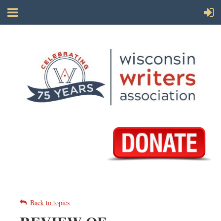
Back to topics