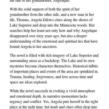
the fate of her grandmother, Angelique.
With the solid support of both the spirit of her
grandmother from the other side, and a new man in her
life, Thomas, Angela follows clues along the shores of
Lake Superior and deep into the Minnesota woods. Her
searches help her learn not only how and why Angelique
disappeared over sixty years ago, but also a deeper
understanding of the emotional and spiritual ties that have
bound Angela to her ancestors.
The novel is filled with rich imagery of Lake Superior and
surrounding areas as a backdrop. The Lake and its own
mysteries become characters themselves. Historical tidbits
of important places and events of the area are sprinkled in.
Trauma, healing, forgiveness, and love across time and
space are ideas explored.
While the novel succeeds in evoking a vivid atmosphere
and emotional depth, its narrative momentum lacks
urgency and conflict. Yes, Angela puts herself in the right
place at the right time, but leads and clues often drop into