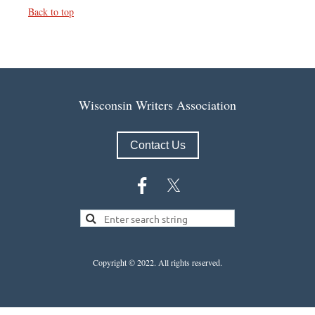
Back to top
Wisconsin Writers Association
Contact Us
Copyright © 2022.
All rights reserved.