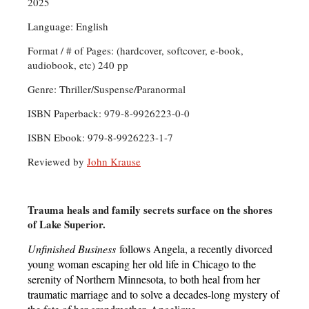
2025
Language: English
Format / # of Pages: (hardcover, softcover, e-book,
audiobook, etc) 240 pp
Genre: Thriller/Suspense/Paranormal
ISBN Paperback: 979-8-9926223-0-0
ISBN Ebook: 979-8-9926223-1-7
Reviewed by
John Krause
Trauma heals and family secrets surface on the shores
of Lake Superior.
Unfinished Business
follows Angela, a recently divorced
young woman escaping her old life in Chicago to the
serenity of Northern Minnesota, to both heal from her
traumatic marriage and to solve a decades-long mystery of