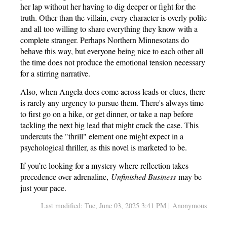
her lap without her having to dig deeper or fight for the
truth. Other than the villain, every character is overly polite
and all too willing to share everything they know with a
complete stranger. Perhaps Northern Minnesotans do
behave this way, but everyone being nice to each other all
the time does not produce the emotional tension necessary
for a stirring narrative.
Also, when Angela does come across leads or clues, there
is rarely any urgency to pursue them. There's always time
to first go on a hike, or get dinner, or take a nap before
tackling the next big lead that might crack the case. This
undercuts the "thrill" element one might expect in a
psychological thriller, as this novel is marketed to be.
If you’re looking for a mystery where reflection takes
precedence over adrenaline,
Unfinished Business
may be
just your pace.
Last modified: Tue, June 03, 2025 3:41 PM | Anonymous