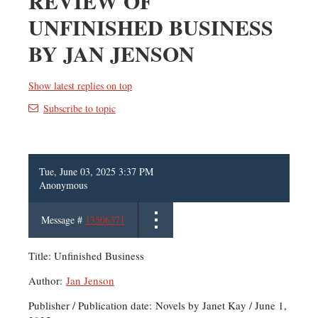
REVIEW OF
UNFINISHED BUSINESS
BY JAN JENSON
Show latest replies on top
Subscribe to topic
Tue, June 03, 2025 3:37 PM
Anonymous
Message #
13506371
Title: Unfinished Business
Author:
Jan Jenson
Publisher / Publication date: Novels by Janet Kay / June 1,