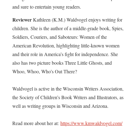
and sure to entertain young readers.
Reviewer
Kathleen (K.M.) Waldvogel enjoys writing for
children. She is the author of a middle-grade book, Spies,
Soldiers, Couriers, and Saboteurs: Women of the
American Revolution, highlighting little-known women
and their role in America’s fight for independence. She
also has two picture books Three Little Ghosts, and
Whoo, Whoo, Who’s Out There?
Waldvogel is active in the Wisconsin Writers Association,
the Society of Children’s Book Writers and Illustrators, as
well as writing groups in Wisconsin and Arizona.
Read more about her at:
https://www.kmwaldvogel.com/