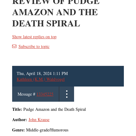
REVIEW OF PUDGE
AMAZON AND THE
DEATH SPIRAL
Show latest replies on top
Subscribe to topic
Thu, April 18, 2024 1:11 PM
Kathleen (K.M.) Waldvogel
Message #
13345225
Title:
Pudge Amazon and the Death Spiral
Author:
John Krause
Genre:
Middle-grade/Humorous