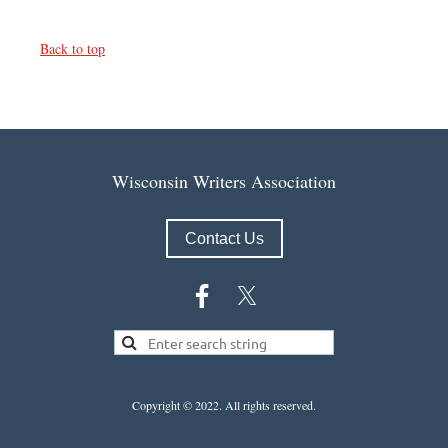
Back to top
Wisconsin Writers Association
Contact Us
Copyright © 2022.
All rights reserved.