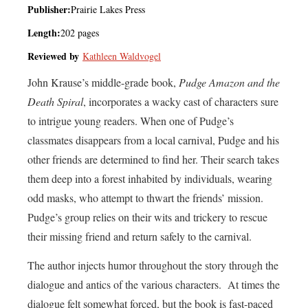
Publisher:
Prairie Lakes Press
Length:
202 pages
Reviewed by
Kathleen Waldvogel
John Krause’s middle-grade book,
Pudge Amazon and the
Death Spiral
, incorporates a wacky cast of characters sure
to intrigue young readers. When one of Pudge’s
classmates disappears from a local carnival, Pudge and his
other friends are determined to find her. Their search takes
them deep into a forest inhabited by individuals, wearing
odd masks, who attempt to thwart the friends’ mission.
Pudge’s group relies on their wits and trickery to rescue
their missing friend and return safely to the carnival.
The author injects humor throughout the story through the
dialogue and antics of the various characters. At times the
dialogue felt somewhat forced, but the book is fast-paced