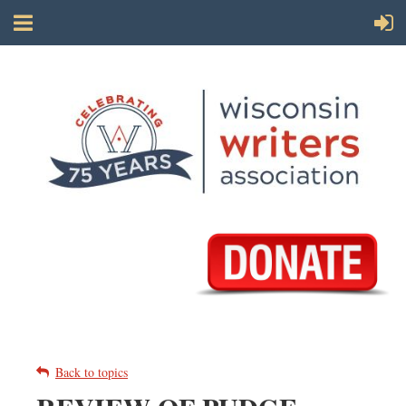
Back to topics