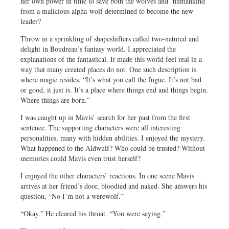
her own power in time to save both the wolves and humankind
from a malicious alpha-wolf determined to become the new
leader?
Throw in a sprinkling of shapeshifters called two-natured and
delight in Boudreau’s fantasy world. I appreciated the
explanations of the fantastical. It made this world feel real in a
way that many created places do not. One such description is
where magic resides. “It’s what you call the fugue. It’s not bad
or good, it just is. It’s a place where things end and things begin.
Where things are born.”
I was caught up in Mavis’ search for her past from the first
sentence. The supporting characters were all interesting
personalities, many with hidden abilities. I enjoyed the mystery.
What happened to the Aldwulf? Who could be trusted? Without
memories could Mavis even trust herself?
I enjoyed the other characters’ reactions. In one scene Mavis
arrives at her friend’s door, bloodied and naked. She answers his
question, “No I’m not a werewolf.”
“Okay.” He cleared his throat. “You were saying.”