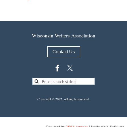
Wisconsin Writers Association
Contact Us
Copyright © 2022.
All rights reserved.
Powered by
Wild Apricot
Membership Software