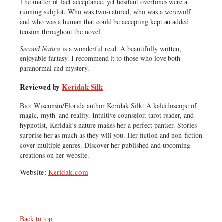
The matter of fact acceptance, yet hesitant overtones were a
running subplot. Who was two-natured, who was a werewolf
and who was a human that could be accepting kept an added
tension throughout the novel.
Second Nature
is a wonderful read. A beautifully written,
enjoyable fantasy. I recommend it to those who love both
paranormal and mystery.
Reviewed by
Keridak Silk
Bio: Wisconsin/Florida author Keridak Silk: A kaleidoscope of
magic, myth, and reality. Intuitive counselor, tarot reader, and
hypnotist, Keridak’s nature makes her a perfect pantser. Stories
surprise her as much as they will you. Her fiction and non-fiction
cover multiple genres. Discover her published and upcoming
creations on her website.
Website:
Keridak.com
Back to top