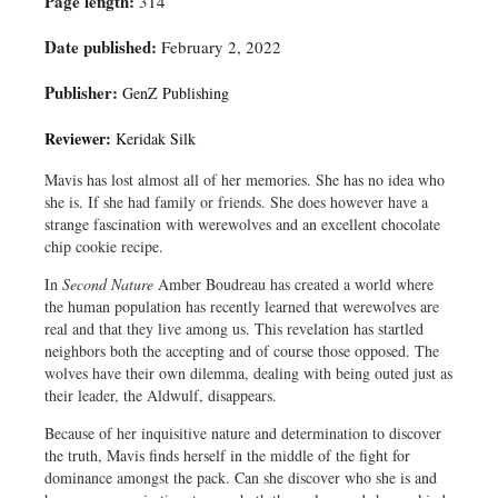
Page length:
314
Date published:
February 2, 2022
Publisher:
GenZ Publishing
Reviewer:
Keridak Silk
Mavis has lost almost all of her memories. She has no idea who
she is. If she had family or friends. She does however have a
strange fascination with werewolves and an excellent chocolate
chip cookie recipe.
In
Second Nature
Amber Boudreau has created a world where
the human population has recently learned that werewolves are
real and that they live among us. This revelation has startled
neighbors both the accepting and of course those opposed. The
wolves have their own dilemma, dealing with being outed just as
their leader, the Aldwulf, disappears.
Because of her inquisitive nature and determination to discover
the truth, Mavis finds herself in the middle of the fight for
dominance amongst the pack. Can she discover who she is and