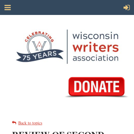
Back to topics