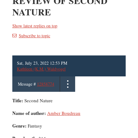
REVIEW OF SECOND
NATURE
Show latest replies on top
Subscribe to topic
Sat, July 23, 2022 12:53 PM
Kathleen (K.M.) Waldvogel
Message #
12858774
Title:
Second Nature
Name of author:
Amber Boudreau
Genre:
Fantasy