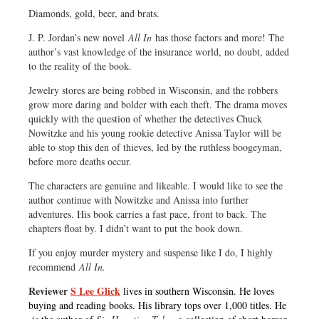
Diamonds, gold, beer, and brats.
J. P. Jordan’s new novel
All In
has those factors and more! The
author’s vast knowledge of the insurance world, no doubt, added
to the reality of the book.
Jewelry stores are being robbed in Wisconsin, and the robbers
grow more daring and bolder with each theft. The drama moves
quickly with the question of whether the detectives Chuck
Nowitzke and his young rookie detective Anissa Taylor will be
able to stop this den of thieves, led by the ruthless boogeyman,
before more deaths occur.
The characters are genuine and likeable. I would like to see the
author continue with Nowitzke and Anissa into further
adventures. His book carries a fast pace, front to back. The
chapters float by. I didn’t want to put the book down.
If you enjoy murder mystery and suspense like I do, I highly
recommend
All In.
Reviewer
S Lee Glick
lives in southern Wisconsin. He loves
buying and reading books. His library tops over 1,000 titles. He