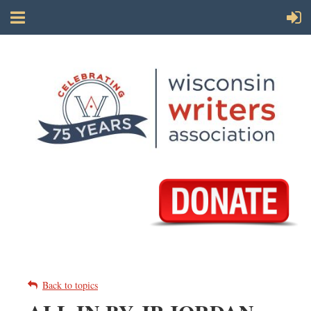
Back to topics