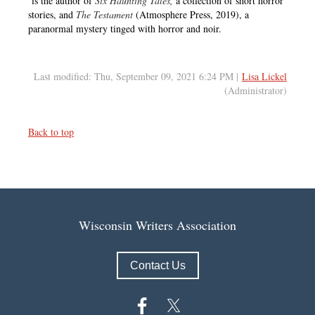
is the author of
Six Haunting Tales
,
a collection of short horror
stories, and
The Testament
(Atmosphere Press, 2019), a
paranormal mystery tinged with horror and noir.
Last modified: Thu, September 09, 2021 6:24 PM |
Lisa Lickel
(Administrator)
Back to top
Wisconsin Writers Association
Contact Us