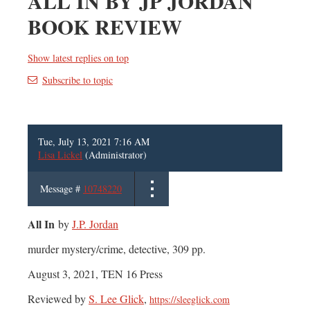
ALL IN BY JP JORDAN
BOOK REVIEW
Show latest replies on top
Subscribe to topic
Tue, July 13, 2021 7:16 AM
Lisa Lickel
(Administrator)
Message #
10748220
All In
by
J.P. Jordan
murder mystery/crime, detective, 309 pp.
August 3, 2021, TEN 16 Press
Reviewed by
S. Lee Glick
,
https://sleeglick.com