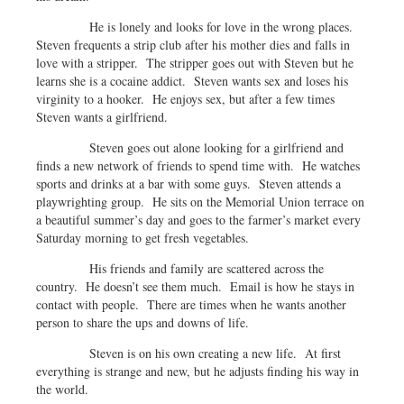
He is lonely and looks for love in the wrong places.
Steven frequents a strip club after his mother dies and falls in
love with a stripper. The stripper goes out with Steven but he
learns she is a cocaine addict. Steven wants sex and loses his
virginity to a hooker. He enjoys sex, but after a few times
Steven wants a girlfriend.
Steven goes out alone looking for a girlfriend and
finds a new network of friends to spend time with. He watches
sports and drinks at a bar with some guys. Steven attends a
playwrighting group. He sits on the Memorial Union terrace on
a beautiful summer’s day and goes to the farmer’s market every
Saturday morning to get fresh vegetables.
His friends and family are scattered across the
country. He doesn’t see them much. Email is how he stays in
contact with people. There are times when he wants another
person to share the ups and downs of life.
Steven is on his own creating a new life. At first
everything is strange and new, but he adjusts finding his way in
the world.