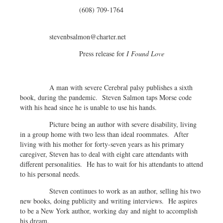
(608) 709-1764
stevenbsalmon@charter.net
Press release for
I Found Love
A man with severe Cerebral palsy publishes a sixth
book, during the pandemic. Steven Salmon taps Morse code
with his head since he is unable to use his hands.
Picture being an author with severe disability, living
in a group home with two less than ideal roommates. After
living with his mother for forty-seven years as his primary
caregiver, Steven has to deal with eight care attendants with
different personalities. He has to wait for his attendants to attend
to his personal needs.
Steven continues to work as an author, selling his two
new books, doing publicity and writing interviews. He aspires
to be a New York author, working day and night to accomplish
his dream.