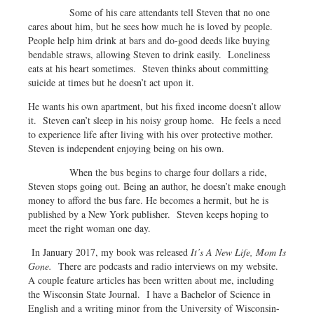
Some of his care attendants tell Steven that no one
cares about him, but he sees how much he is loved by people.
People help him drink at bars and do-good deeds like buying
bendable straws, allowing Steven to drink easily. Loneliness
eats at his heart sometimes. Steven thinks about committing
suicide at times but he doesn’t act upon it.
He wants his own apartment, but his fixed income doesn’t allow
it. Steven can’t sleep in his noisy group home. He feels a need
to experience life after living with his over protective mother.
Steven is independent enjoying being on his own.
When the bus begins to charge four dollars a ride,
Steven stops going out. Being an author, he doesn’t make enough
money to afford the bus fare. He becomes a hermit, but he is
published by a New York publisher. Steven keeps hoping to
meet the right woman one day.
In January 2017, my book was released
It’s A New Life, Mom Is
Gone.
There are podcasts and radio interviews on my website.
A couple feature articles has been written about me, including
the Wisconsin State Journal. I have a Bachelor of Science in
English and a writing minor from the University of Wisconsin-