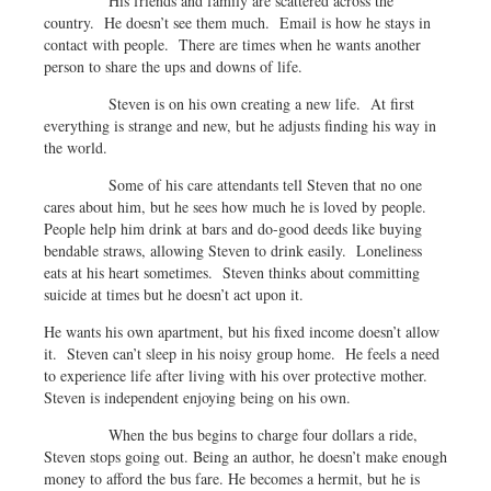
His friends and family are scattered across the
country. He doesn’t see them much. Email is how he stays in
contact with people. There are times when he wants another
person to share the ups and downs of life.
Steven is on his own creating a new life. At first
everything is strange and new, but he adjusts finding his way in
the world.
Some of his care attendants tell Steven that no one
cares about him, but he sees how much he is loved by people.
People help him drink at bars and do-good deeds like buying
bendable straws, allowing Steven to drink easily. Loneliness
eats at his heart sometimes. Steven thinks about committing
suicide at times but he doesn’t act upon it.
He wants his own apartment, but his fixed income doesn’t allow
it. Steven can’t sleep in his noisy group home. He feels a need
to experience life after living with his over protective mother.
Steven is independent enjoying being on his own.
When the bus begins to charge four dollars a ride,
Steven stops going out. Being an author, he doesn’t make enough
money to afford the bus fare. He becomes a hermit, but he is