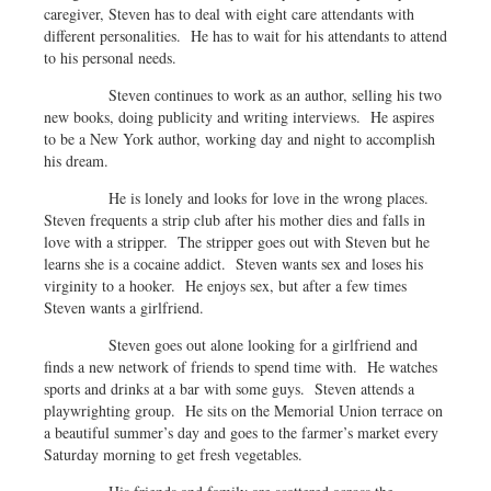
caregiver, Steven has to deal with eight care attendants with
different personalities. He has to wait for his attendants to attend
to his personal needs.
Steven continues to work as an author, selling his two
new books, doing publicity and writing interviews. He aspires
to be a New York author, working day and night to accomplish
his dream.
He is lonely and looks for love in the wrong places.
Steven frequents a strip club after his mother dies and falls in
love with a stripper. The stripper goes out with Steven but he
learns she is a cocaine addict. Steven wants sex and loses his
virginity to a hooker. He enjoys sex, but after a few times
Steven wants a girlfriend.
Steven goes out alone looking for a girlfriend and
finds a new network of friends to spend time with. He watches
sports and drinks at a bar with some guys. Steven attends a
playwrighting group. He sits on the Memorial Union terrace on
a beautiful summer’s day and goes to the farmer’s market every
Saturday morning to get fresh vegetables.