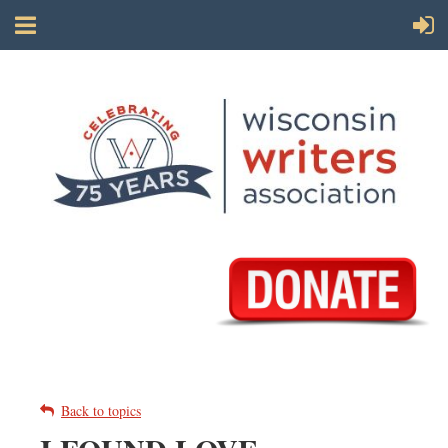
Back to topics