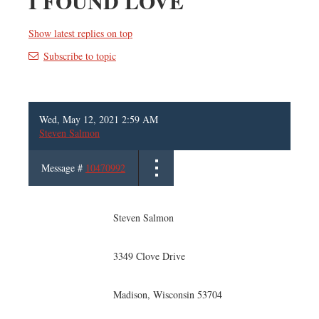
I FOUND LOVE
Show latest replies on top
Subscribe to topic
Wed, May 12, 2021 2:59 AM
Steven Salmon
Message #
10470992
Steven Salmon
3349 Clove Drive
Madison, Wisconsin 53704