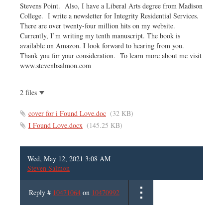
Stevens Point. Also, I have a Liberal Arts degree from Madison
College. I write a newsletter for Integrity Residential Services.
There are over twenty-four million hits on my website.
Currently, I’m writing my tenth manuscript. The book is
available on Amazon. I look forward to hearing from you.
Thank you for your consideration. To learn more about me visit
www.stevenbsalmon.com
2 files
cover for i Found Love.doc
(32 KB)
I Found Love.docx
(145.25 KB)
Wed, May 12, 2021 3:08 AM
Steven Salmon
Reply #
10471064
on
10470992