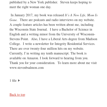
published by a New York publisher. Steven keeps hoping to
meet the right woman one day.
In January 2017, my book was released
It’s A New Life, Mom Is
Gone.
There are podcasts and radio interviews on my website.
A couple feature articles has been written about me, including
the Wisconsin State Journal. I have a Bachelor of Science in
English and a writing minor from the University of Wisconsin-
Stevens Point. Also, I have a Liberal Arts degree from Madison
College. I write a newsletter for Integrity Residential Services.
There are over twenty-four million hits on my website.
Currently, I’m writing my tenth manuscript. The book is
available on Amazon. I look forward to hearing from you.
Thank you for your consideration. To learn more about me visit
www.stevenbsalmon.com
1 file
Back to top