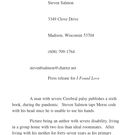
Steven Salmon
3349 Clove Drive
Madison, Wisconsin 53704
(608) 709-1764
stevenbsalmon@charter.net
Press release for
I Found Love
A man with severe Cerebral palsy publishes a sixth
book, during the pandemic. Steven Salmon taps Morse code
with his head since he is unable to use his hands.
Picture being an author with severe disability, living
in a group home with two less than ideal roommates. After
living with his mother for forty-seven years as his primary