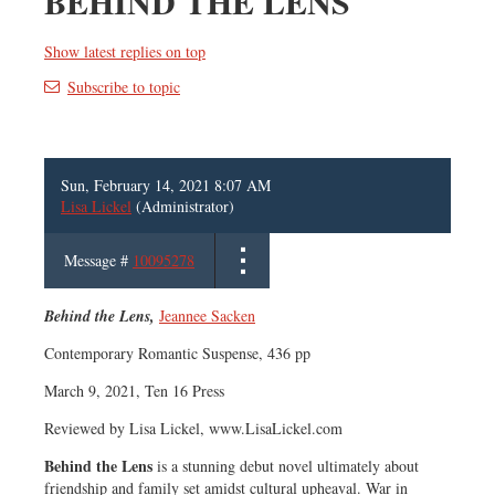
BEHIND THE LENS
Show latest replies on top
Subscribe to topic
Sun, February 14, 2021 8:07 AM
Lisa Lickel
(Administrator)
Message #
10095278
Behind the Lens,
Jeannee Sacken
Contemporary Romantic Suspense, 436 pp
March 9, 2021, Ten 16 Press
Reviewed by Lisa Lickel, www.LisaLickel.com
Behind the Lens
is a stunning debut novel ultimately about
friendship and family set amidst cultural upheaval. War in