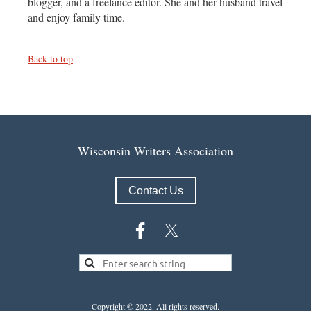
blogger, and a freelance editor. She and her husband travel
and enjoy family time.
Back to top
Wisconsin Writers Association
Contact Us
Copyright © 2022.
All rights reserved.