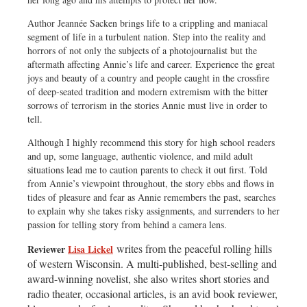
Author Jeannée Sacken brings life to a crippling and maniacal
segment of life in a turbulent nation. Step into the reality and
horrors of not only the subjects of a photojournalist but the
aftermath affecting Annie’s life and career. Experience the great
joys and beauty of a country and people caught in the crossfire
of deep-seated tradition and modern extremism with the bitter
sorrows of terrorism in the stories Annie must live in order to
tell.
Although I highly recommend this story for high school readers
and up, some language, authentic violence, and mild adult
situations lead me to caution parents to check it out first. Told
from Annie’s viewpoint throughout, the story ebbs and flows in
tides of pleasure and fear as Annie remembers the past, searches
to explain why she takes risky assignments, and surrenders to her
passion for telling story from behind a camera lens.
writes from the peaceful rolling hills
Reviewer
Lisa Lickel
of western Wisconsin. A multi-published, best-selling and
award-winning novelist, she also writes short stories and
radio theater, occasional articles, is an avid book reviewer,