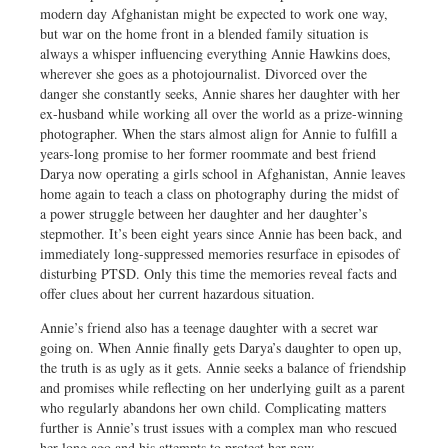
modern day Afghanistan might be expected to work one way,
but war on the home front in a blended family situation is
always a whisper influencing everything Annie Hawkins does,
wherever she goes as a photojournalist. Divorced over the
danger she constantly seeks, Annie shares her daughter with her
ex-husband while working all over the world as a prize-winning
photographer. When the stars almost align for Annie to fulfill a
years-long promise to her former roommate and best friend
Darya now operating a girls school in Afghanistan, Annie leaves
home again to teach a class on photography during the midst of
a power struggle between her daughter and her daughter’s
stepmother. It’s been eight years since Annie has been back, and
immediately long-suppressed memories resurface in episodes of
disturbing PTSD. Only this time the memories reveal facts and
offer clues about her current hazardous situation.
Annie’s friend also has a teenage daughter with a secret war
going on. When Annie finally gets Darya’s daughter to open up,
the truth is as ugly as it gets. Annie seeks a balance of friendship
and promises while reflecting on her underlying guilt as a parent
who regularly abandons her own child. Complicating matters
further is Annie’s trust issues with a complex man who rescued
her long ago and his attempts to protect her now.