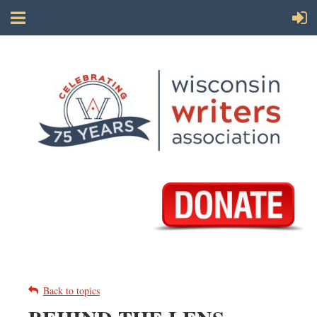
Back to topics