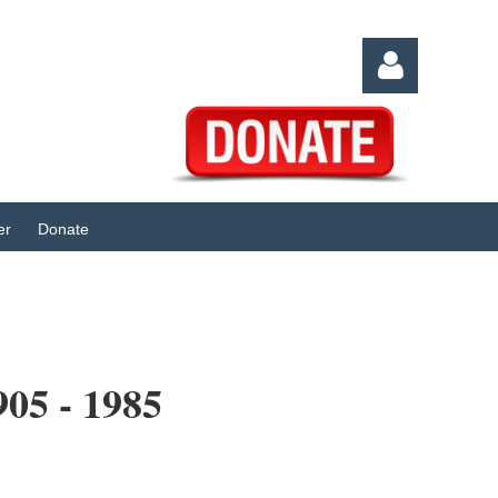
er
Donate
Log in
5 - 1985