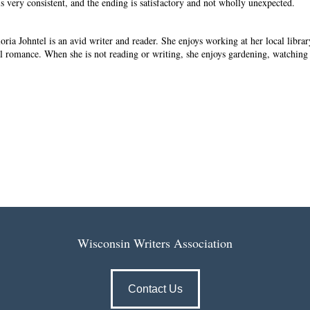
is very consistent, and the ending is satisfactory and not wholly unexpected.
loria Johntel is an avid writer and reader. She enjoys working at her local libra
al romance. When she is not reading or writing, she enjoys gardening, watching
Wisconsin Writers Association
Contact Us