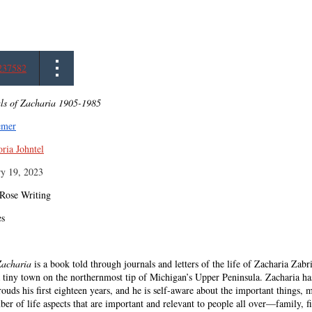
237582
ls of Zacharia 1905-1985
emer
oria Johntel
ry 19, 2023
 Rose Writing
es
Zacharia
is a book told through journals and letters of the life of Zacharia Zabri
tiny town on the northernmost tip of Michigan’s Upper Peninsula. Zacharia has 
rouds his first eighteen years, and he is self-aware about the important things, m
er of life aspects that are important and relevant to people all over—family, f