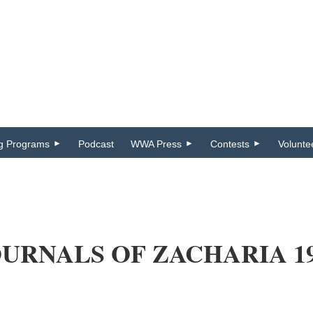
ng Programs
Podcast
WWA Press
Contests
Volunte
URNALS OF ZACHARIA 190