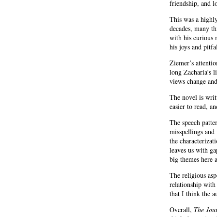
friendship, and 
This was a highly
decades, many thi
with his curious 
his joys and pit
Ziemer’s attentio
long Zacharia’s l
views change and
The novel is writ
easier to read, a
The speech patter
misspellings and 
the characterizat
leaves us with gap
big themes here a
The religious asp
relationship with
that I think the 
Overall,
The Jour