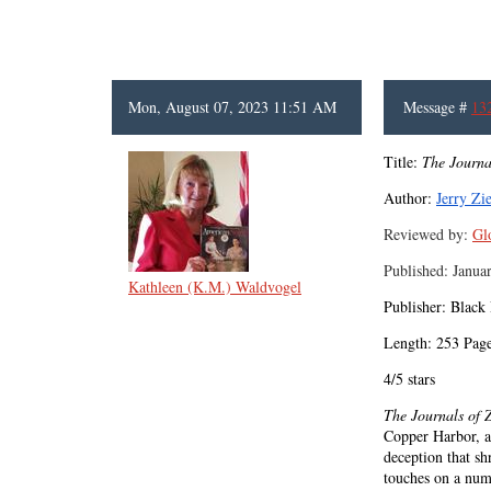
Mon, August 07, 2023 11:51 AM
Message #
13
Title:
The Journa
Author:
Jerry Zi
Reviewed by:
Gl
Published: Janua
Kathleen (K.M.) Waldvogel
Publisher: Black
Length: 253 Pag
4/5 stars
The Journals of 
Copper Harbor, a 
deception that sh
touches on a numb