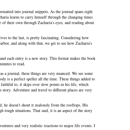
rmatted into journal snippets. As the journal spans eight
haria learns to carry himself through the changing times
fe of their own through Zacharia’s eyes, and reading about
ives to the last, is pretty fascinating. Considering how
arbor, and along with that, we get to see how Zacharia’s
 and each entry is a new story. This format makes the book
minutes to read.
en as a journal, these things are very nuanced. We see some
y is a perfect speller all the time. These things added to
aithful to, it skips over slow points in his life, which
’s story. Adventure and travel to different places are very
d, he doesn’t shout it zealously from the rooftops. His
tough situations. That said, it is an aspect of the story
dventures and very realistic reactions to major life events. I