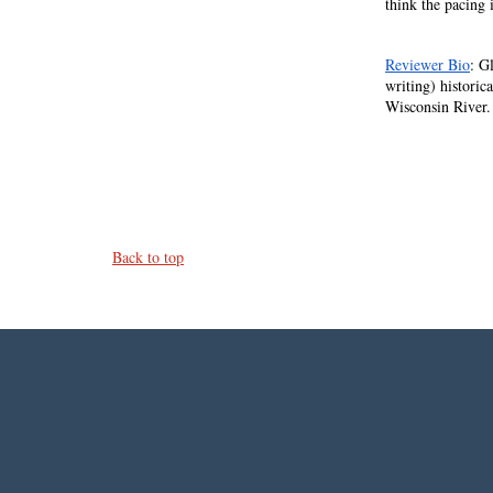
think the pacing 
Reviewer Bio
: G
writing) historic
Wisconsin River.
Back to top