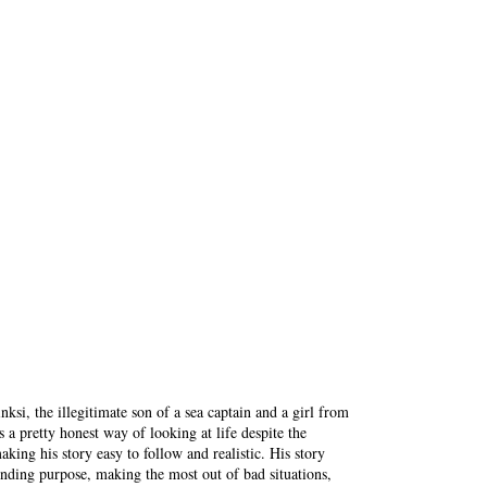
nksi, the illegitimate son of a sea captain and a girl from
a pretty honest way of looking at life despite the
aking his story easy to follow and realistic. His story
inding purpose, making the most out of bad situations,