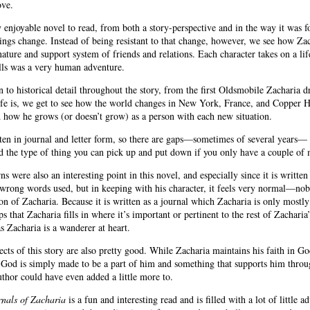
love.
 enjoyable novel to read, from both a story-perspective and in the way it was fo
ngs change. Instead of being resistant to that change, however, we see how Zac
nature and support system of friends and relations. Each character takes on a li
falls was a very human adventure.
n to historical detail throughout the story, from the first Oldsmobile Zacharia dr
ife is, we get to see how the world changes in New York, France, and Copper H
 how he grows (or doesn’t grow) as a person with each new situation.
ten in journal and letter form, so there are gaps—sometimes of several years—
nd the type of thing you can pick up and put down if you only have a couple of 
ns were also an interesting point in this novel, and especially since it is writt
wrong words used, but in keeping with his character, it feels very normal—nobod
ion of Zacharia. Because it is written as a journal which Zacharia is only mostly f
s that Zacharia fills in where it’s important or pertinent to the rest of Zacharia
s Zacharia is a wanderer at heart.
ects of this story are also pretty good. While Zacharia maintains his faith in Go
 God is simply made to be a part of him and something that supports him through 
author could have even added a little more to.
nals of Zacharia
is a fun and interesting read and is filled with a lot of little a