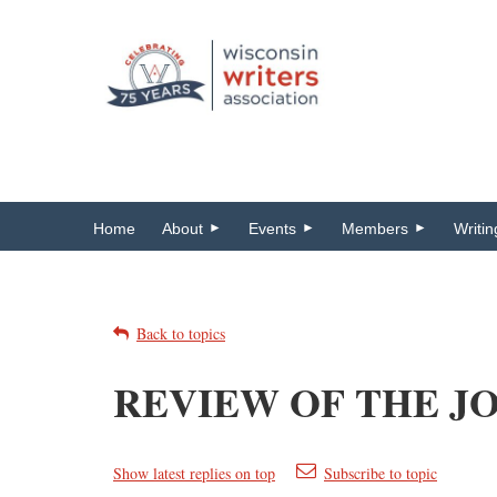
Home
About
Events
Members
Writi
Back to topics
REVIEW OF THE JO
Show latest replies on top
Subscribe to topic