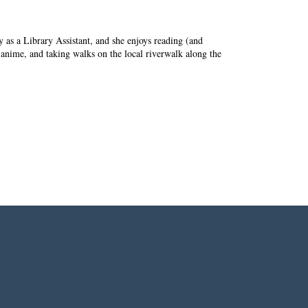
ry as a Library Assistant, and she enjoys reading (and
 anime, and taking walks on the local riverwalk along the