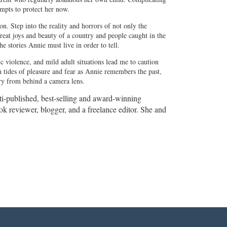
empts to protect her now.
on. Step into the reality and horrors of not only the
great joys and beauty of a country and people caught in the
e stories Annie must live in order to tell.
 violence, and mild adult situations lead me to caution
n tides of pleasure and fear as Annie remembers the past,
ory from behind a camera lens.
lti-published, best-selling and award-winning
book reviewer, blogger, and a freelance editor. She and