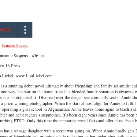
095278
,
Jeannee Sacken
mantic Suspense, 436 pp
en 16 Press
a Lickel, www.LisaLickel.com
is a stunning debut novel ultimately about friendship and family set amidst c
 one way, but war on the home front in a blended family situation is always a
 as a photojournalist. Divorced over the danger she constantly seeks, Annie s
 a prize-winning photographer. When the stars almost align for Annie to fulfil
operating a girls school in Afghanistan, Annie leaves home again to teach a c
hter and her daughter’s stepmother. It’s been eight years since Annie has been
sturbing PTSD. Only this time the memories reveal facts and offer clues about h
so has a teenage daughter with a secret war going on. When Annie finally gets Da
ance of friendship and promises while reflecting on her underlying guilt as a