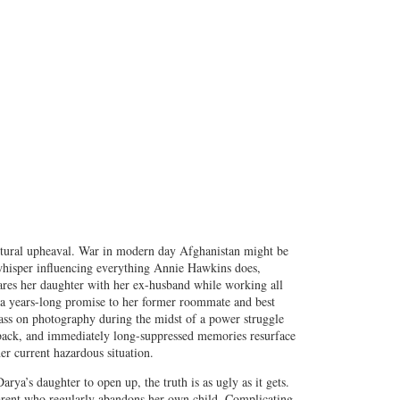
ultural upheaval. War in modern day Afghanistan might be
 whisper influencing everything Annie Hawkins does,
hares her daughter with her ex-husband while working all
l a years-long promise to her former roommate and best
lass on photography during the midst of a power struggle
 back, and immediately long-suppressed memories resurface
er current hazardous situation.
rya’s daughter to open up, the truth is as ugly as it gets.
 parent who regularly abandons her own child. Complicating