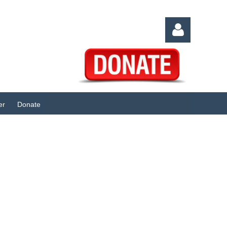
er
Donate
Log in