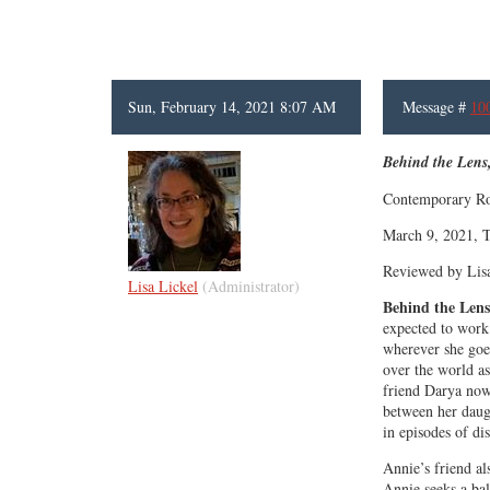
Sun, February 14, 2021 8:07 AM
Message #
10
Behind the Lens
Contemporary Ro
March 9, 2021, T
Reviewed by Lis
Lisa Lickel
(Administrator)
Behind the Lens
expected to work
wherever she goes
over the world as
friend Darya now 
between her daug
in episodes of di
Annie’s friend al
Annie seeks a bal