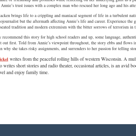
s Annie’s trust issues with a complex man who rescued her long ago and his att
cken brings life to a crippling and maniacal segment of life in a turbulent nati
tojournalist but the aftermath affecting Annie’s life and career. Experience the 
-seated tradition and modern extremism with the bitter sorrows of terrorism in th
 recommend this story for high school readers and up, some language, authentic
it out first. Told from Annie’s viewpoint throughout, the story ebbs and flows i
in why she takes risky assignments, and surrenders to her passion for telling st
writes from the peaceful rolling hills of western Wisconsin. A mu
ickel
so writes short stories and radio theater, occasional articles, is an avid 
vel and enjoy family time.