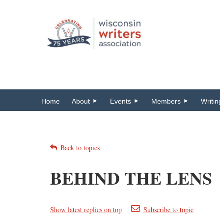
Home
About
Events
Members
Writi
Back to topics
BEHIND THE LENS
Show latest replies on top
Subscribe to topic