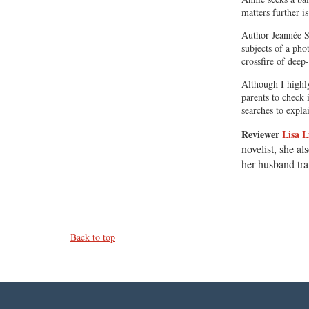
matters further i
Author Jeannée Sa
subjects of a pho
crossfire of deep
Although I highly
parents to check 
searches to expla
Reviewer
Lisa L
novelist, she al
her husband tra
Back to top