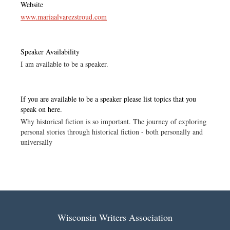
Website
www.mariaalvarezstroud.com
Speaker Availability
I am available to be a speaker.
If you are available to be a speaker please list topics that you
speak on here.
Why historical fiction is so important. The journey of exploring
personal stories through historical fiction - both personally and
universally
Wisconsin Writers Association