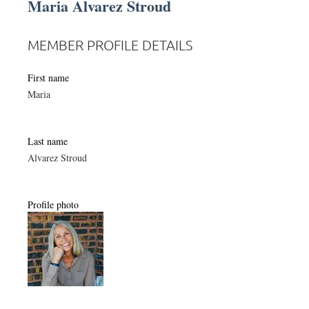
Maria Alvarez Stroud
MEMBER PROFILE DETAILS
First name
Maria
Last name
Alvarez Stroud
Profile photo