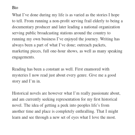
Bio
What I’ve done during my life is as varied as the stories I hope
to tell. From running a non-profit serving frail elderly to being a
documentary producer and later leading a national organization
serving public broadcasting stations around the country to
running my own business I’ve enjoyed the journey. Writing has
always been a part of what I’ve done; outreach packets,
marketing pieces, full one-hour shows, as well as many speaking
engagements.
Reading has been a constant as well. First enamored with
mysteries I now read just about every genre. Give me a good
story and I’m in.
Historical novels are however what I’m really passionate about,
and am currently seeking representation for my first historical
novel. The idea of getting a peek into peoples life’s from
another time and place is completely enthralling. That I might
learn and see through a new set of eyes what I love the most.