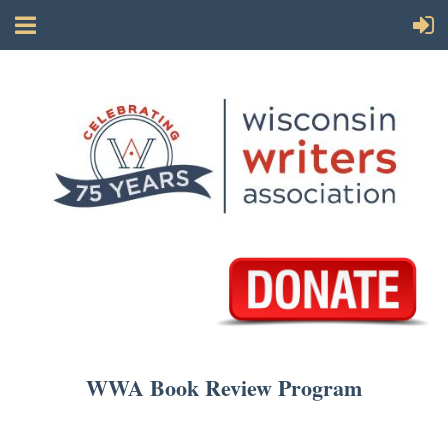
WWA Book Review Program