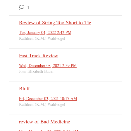
1
Review of String Too Short to Tie
Tue, January 04, 2022 2:42 PM
Kathleen (K.M.) Waldvogel
Fast Track Review
Wed, December 08, 2021 2:39 PM
Joan Elizabeth Bauer
Bluff
Fri, December 03, 2021 10:17 AM
Kathleen (K.M.) Waldvogel
review of Bad Medicine