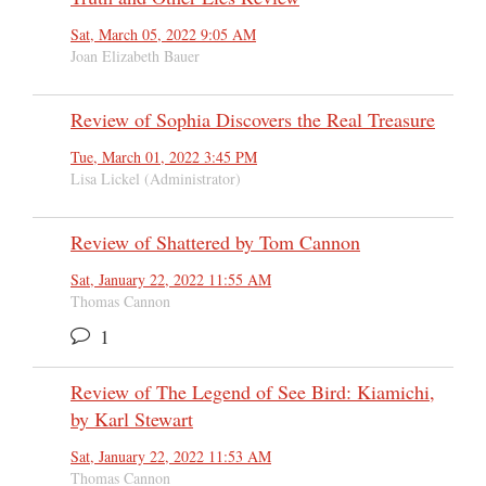
Sat, March 05, 2022 9:05 AM
Joan Elizabeth Bauer
Review of Sophia Discovers the Real Treasure
Tue, March 01, 2022 3:45 PM
Lisa Lickel (Administrator)
Review of Shattered by Tom Cannon
Sat, January 22, 2022 11:55 AM
Thomas Cannon
1
Review of The Legend of See Bird: Kiamichi,
by Karl Stewart
Sat, January 22, 2022 11:53 AM
Thomas Cannon