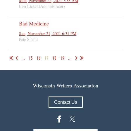
Mon, November 22, 2021 7:33 AM
Lisa Lickel (Administrator)
Bad Medicine
Sun, November 21, 2021 6:31 PM
Pete Sheild
...
15
16
17
18
19
...
Wisconsin Writers Association
Contact Us