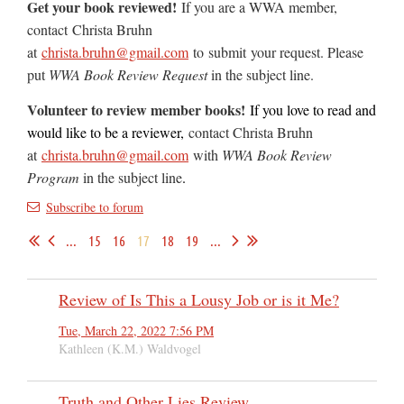
Get your book reviewed!
If you are a WWA member,
contact
Christa Bruhn
at
christa.bruhn@gmail.com
to
submit
your request. Please
put
WWA Book Review Request
in the subject line.
Volunteer to review member books!
If you love to read and
would like to be a reviewer,
contact Christa Bruhn
at
christa.bruhn@gmail.com
with
WWA Book Review
Program
in the subject line
.
Subscribe to forum
...
15
16
17
18
19
...
Review of Is This a Lousy Job or is it Me?
Tue, March 22, 2022 7:56 PM
Kathleen (K.M.) Waldvogel
Truth and Other Lies Review