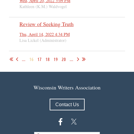
Wed, April 20, 2022 3:09 PM
Kathleen (K.M.) Waldvogel
Review of Seeking Truth
Thu, April 14, 2022 4:34 PM
Lisa Lickel (Administrator)
...
16
17
18
19
20
...
Wisconsin Writers Association
Contact Us