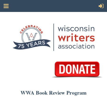
WWA Book Review Program