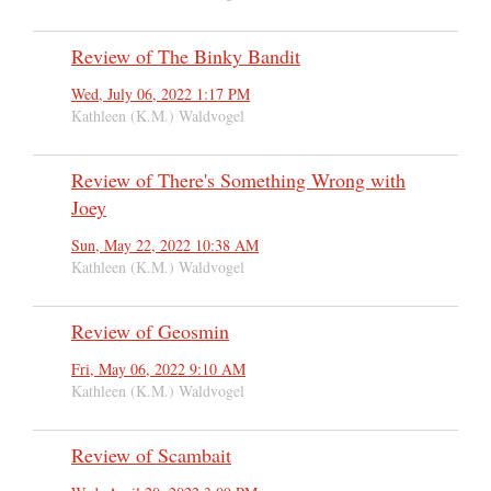
Review of The Binky Bandit
Wed, July 06, 2022 1:17 PM
Kathleen (K.M.) Waldvogel
Review of There's Something Wrong with
Joey
Sun, May 22, 2022 10:38 AM
Kathleen (K.M.) Waldvogel
Review of Geosmin
Fri, May 06, 2022 9:10 AM
Kathleen (K.M.) Waldvogel
Review of Scambait