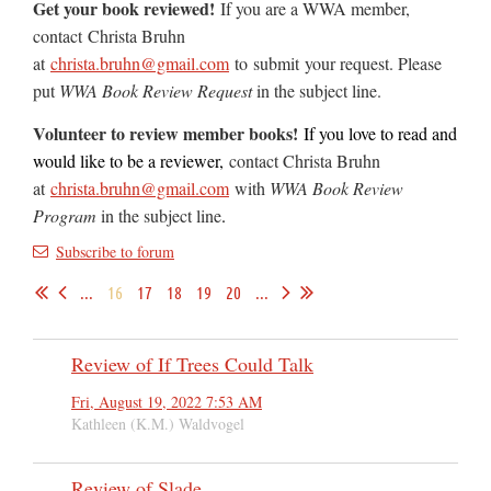
Get your book reviewed!
If you are a WWA member,
contact
Christa Bruhn
at
christa.bruhn@gmail.com
to
submit
your request. Please
put
WWA Book Review Request
in the subject line.
Volunteer to review member books!
If you love to read and
would like to be a reviewer,
contact Christa Bruhn
at
christa.bruhn@gmail.com
with
WWA Book Review
Program
in the subject line
.
Subscribe to forum
...
16
17
18
19
20
...
Review of If Trees Could Talk
Fri, August 19, 2022 7:53 AM
Kathleen (K.M.) Waldvogel
Review of Slade