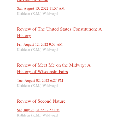
Sat, August 13, 2022 11:57 AM
Kathleen (K.M.) Waldvogel
Review of The United States Constitution: A
History
Fri, August 12, 2022 9:57 AM
Kathleen (K.M.) Waldvogel
Review of Meet Me on the Midway: A
History of Wisconsin Fairs
Tue, August 02, 2022 6:27 PM
Kathleen (K.M.) Waldvogel
Review of Second Nature
Sat, July 23, 2022 12:53 PM
Kathleen (K.M.) Waldvogel