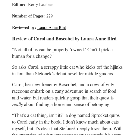
Editor:
Kerry Lechner
Number of Pages:
229
Reviewed by:
Laura Anne Bird
Review of Carol and Boscobel by Laura Anne Bird
“Not all of us can be properly ‘owned.’ Can’t I pick a
human for a change?”
So asks Carol, a scrappy little cat who kicks off the hijinks
in Jonathan Stefonek’s debut novel for middle graders.
Carol, her new frenemy Boscobel, and a crew of wily
raccoons embark on a zany adventure in search of food
and water, but readers quickly grasp that their quest is
really
about finding a home and sense of belonging.
“That’s a cat thing, isn’t it?” a dog named Sprocket quips
to Carol early in the book. I don’t know much about cats
myself, but it’s clear that Stefonek deeply loves them. With
the exception of a few unnecessary swear words, his story