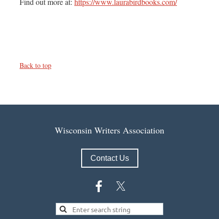
Find out more at:
https://www.laurabirdbooks.com/
Back to top
Wisconsin Writers Association
Contact Us