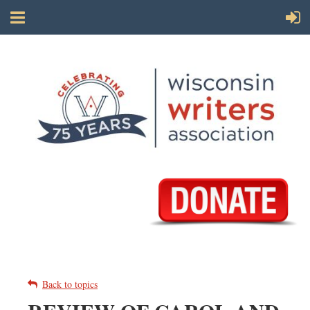
Back to topics