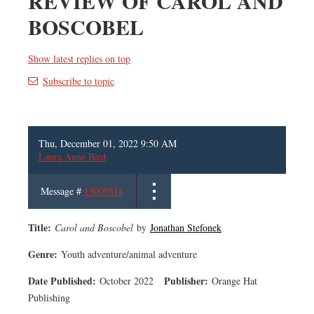
REVIEW OF CAROL AND
BOSCOBEL
Show latest replies on top
Subscribe to topic
Thu, December 01, 2022 9:50 AM
Laura Anne Bird
Message #
13009514
Title:
Carol and Boscobel
by
Jonathan Stefonek
Genre:
Youth adventure/animal adventure
Date Published:
Publisher:
October 2022
Orange Hat
Publishing