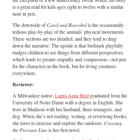
is a great read for kids ages eight to twelve with a similar
taste in pets.
The downside of
Carol and Boscobel
is the occasionally
tedious play-by-play of the animals’ physical movements.
These sections are too detailed, and they tend to drag
down the narrative. The upside is that Stefonek playfully
nudges children to see things from different perspectives,
which leads to greater empathy and compassion—not just
for the characters in the book, but for living creatures
everywhere.
Reviewer:
A Milwaukee native,
Laura Anne Bird
graduated from the
University of Notre Dame with a degree in English. She
lives in Madison with her husband, three teenagers, and
dog. When she’s not reading, writing, or reviewing books,
she loves to exercise and explore the outdoors.
Crossing
the Pressure Line
is her first novel.