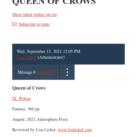
QUEEN OF CROWS
Show latest replies on top
Subscribe to topic
Wed, September 15, 2021 12:05 PM
Lisa Lickel
(Administrator)
Message #
11091223
Queen of Crows
SL Wilton
Fantasy, 366 pp
August, 2021,Atmosphere Press
Reviewed by Lisa Lickel,
www.lisalickel.com