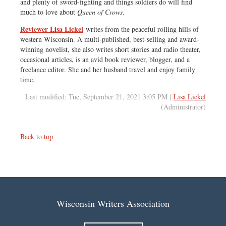
and plenty of sword-fighting and things soldiers do will find
much to love about
Queen of Crows
.
Reviewer Lisa Lickel
writes from the peaceful rolling hills of
western Wisconsin. A multi-published, best-selling and award-
winning novelist, she also writes short stories and radio theater,
occasional articles, is an avid book reviewer, blogger, and a
freelance editor. She and her husband travel and enjoy family
time.
Last modified: Tue, September 21, 2021 3:05 PM |
Lisa Lickel
(Administrator)
Back to top
Wisconsin Writers Association