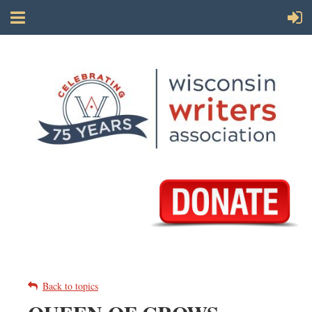
Back to topics