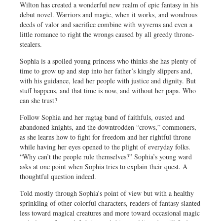
Wilton has created a wonderful new realm of epic fantasy in his
debut novel. Warriors and magic, when it works, and wondrous
deeds of valor and sacrifice combine with wyverns and even a
little romance to right the wrongs caused by all greedy throne-
stealers.
Sophia is a spoiled young princess who thinks she has plenty of
time to grow up and step into her father’s kingly slippers and,
with his guidance, lead her people with justice and dignity. But
stuff happens, and that time is now, and without her papa. Who
can she trust?
Follow Sophia and her ragtag band of faithfuls, ousted and
abandoned knights, and the downtrodden “crows,” commoners,
as she learns how to fight for freedom and her rightful throne
while having her eyes opened to the plight of everyday folks.
“Why can’t the people rule themselves?” Sophia’s young ward
asks at one point when Sophia tries to explain their quest. A
thoughtful question indeed.
Told mostly through Sophia’s point of view but with a healthy
sprinkling of other colorful characters, readers of fantasy slanted
less toward magical creatures and more toward occasional magic